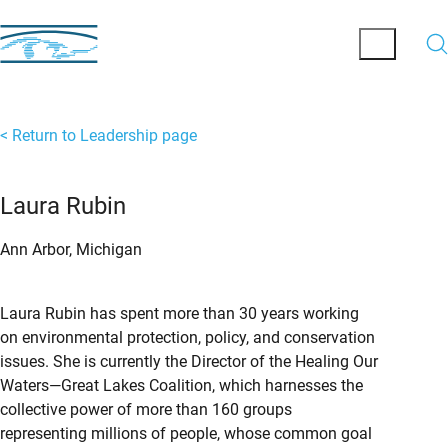
< Return to Leadership page
Laura Rubin
Ann Arbor, Michigan
Laura Rubin has spent more than 30 years working
on environmental protection, policy, and conservation
issues. She is currently the Director of the Healing Our
Waters—Great Lakes Coalition, which harnesses the
collective power of more than 160 groups
representing millions of people, whose common goal