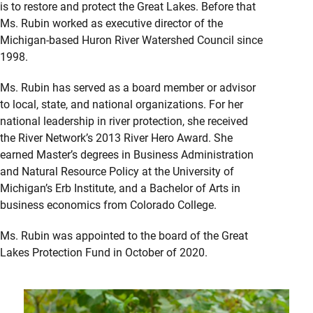
is to restore and protect the Great Lakes. Before that
Ms. Rubin worked as executive director of the
Michigan-based Huron River Watershed Council since
1998.
Ms. Rubin has served as a board member or advisor
to local, state, and national organizations. For her
national leadership in river protection, she received
the River Network’s 2013 River Hero Award. She
earned Master’s degrees in Business Administration
and Natural Resource Policy at the University of
Michigan’s Erb Institute, and a Bachelor of Arts in
business economics from Colorado College.
Ms. Rubin was appointed to the board of the Great
Lakes Protection Fund in October of 2020.