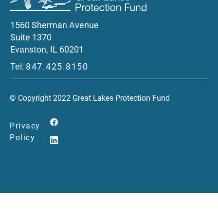
1560 Sherman Avenue
Suite 1370
Evanston, IL 60201
Tel:
847.425.8150
© Copyright 2022 Great Lakes Protection Fund
Privacy
Policy