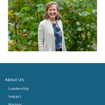
About Us
Leadership
Impact
History