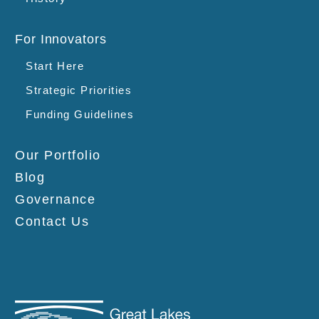
For Innovators
Start Here
Strategic Priorities
Funding Guidelines
Our Portfolio
Blog
Governance
Contact Us