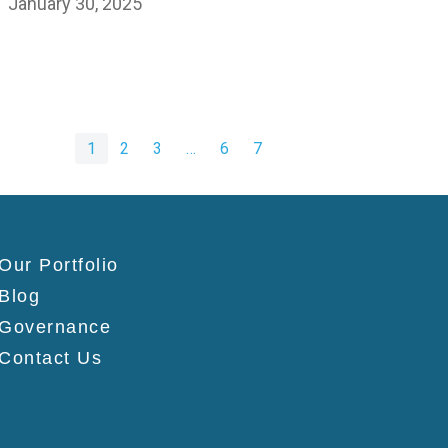
January 30, 2025
1
2
3
…
6
7
Our Portfolio
Blog
Governance
Contact Us