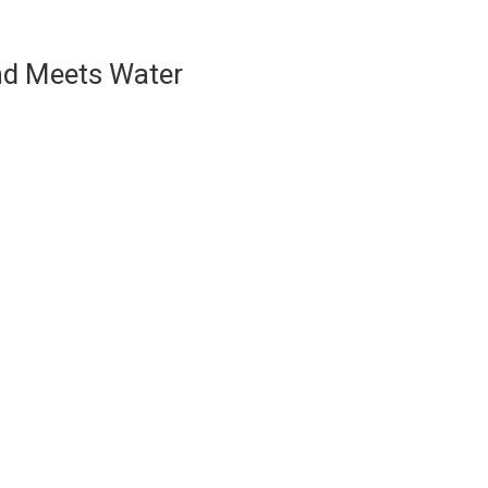
nd Meets Water