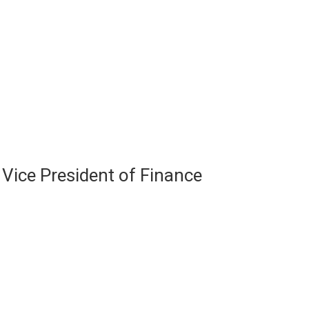
ice President of Finance