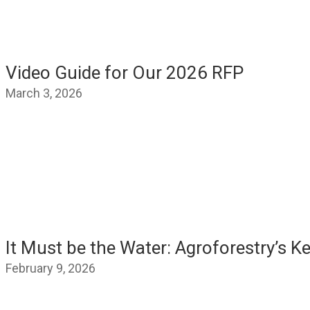
Video Guide for Our 2026 RFP
March 3, 2026
It Must be the Water: Agroforestry’s K
February 9, 2026