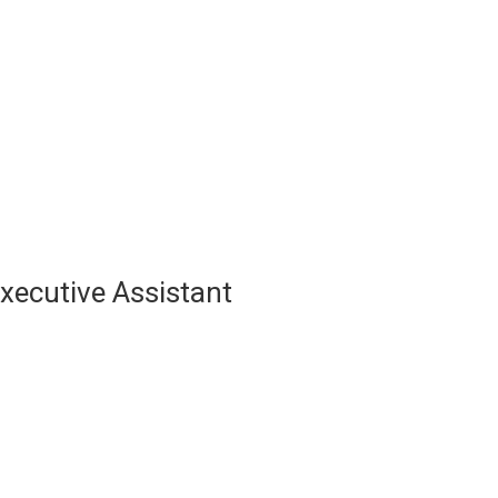
About Us
For Innovators
Our Portfolio
Blog
xecutive Assistant