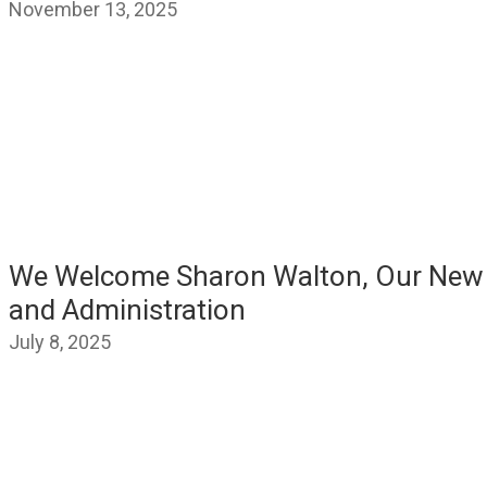
November 13, 2025
We Welcome Sharon Walton, Our New V
and Administration
July 8, 2025