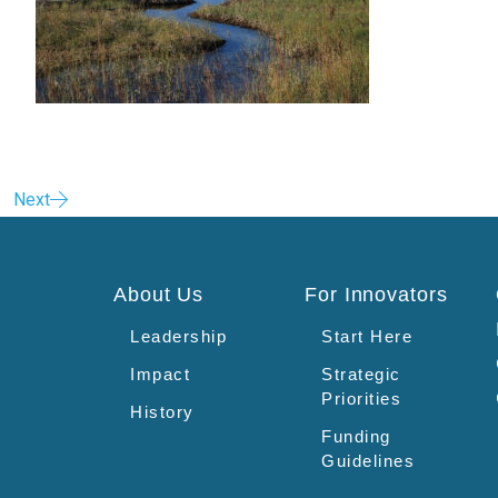
Next
About Us
For Innovators
Leadership
Start Here
Impact
Strategic
Priorities
History
Funding
Guidelines