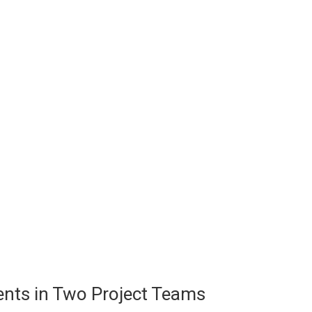
ents in Two Project Teams