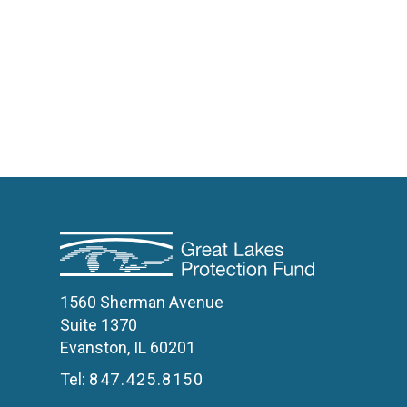
1560 Sherman Avenue
Suite 1370
Evanston, IL 60201
Tel:
847.425.8150