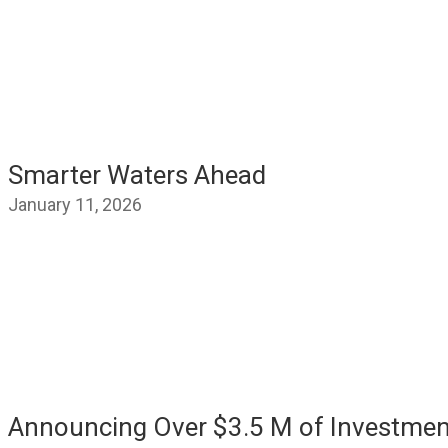
Smarter Waters Ahead
January 11, 2026
Announcing Over $3.5 M of Investmen