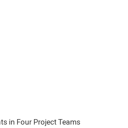
ts in Four Project Teams