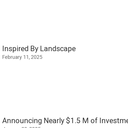
Inspired By Landscape
February 11, 2025
Announcing Nearly $1.5 M of Investm