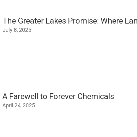
The Greater Lakes Promise: Where La
July 8, 2025
A Farewell to Forever Chemicals
April 24, 2025