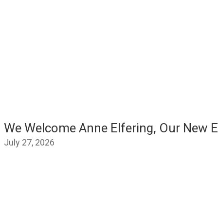
We Welcome Anne Elfering, Our New E
July 27, 2026