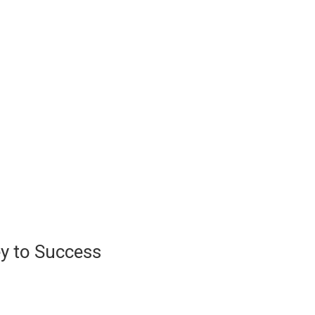
ey to Success