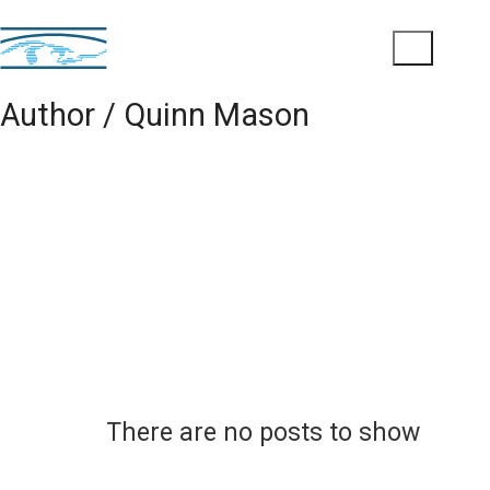
Author /
Quinn Mason
There are no posts to show