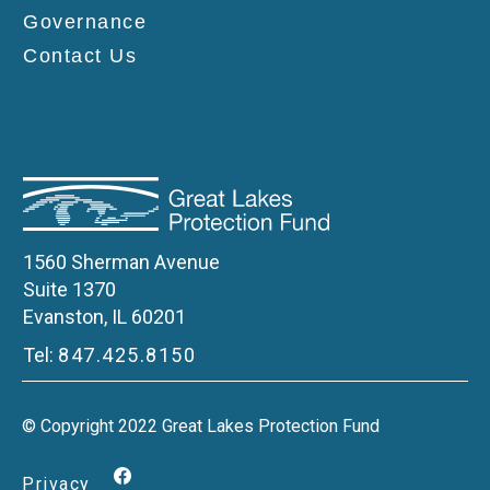
Governance
Contact Us
1560 Sherman Avenue
Suite 1370
Evanston, IL 60201
Tel:
847.425.8150
© Copyright 2022 Great Lakes Protection Fund
Privacy