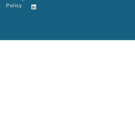
Policy