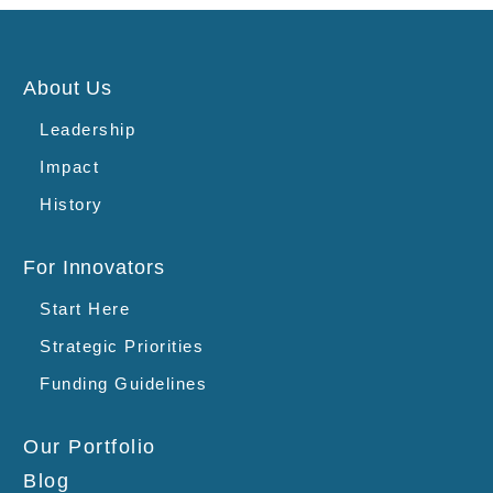
About Us
Leadership
Impact
History
For Innovators
Start Here
Strategic Priorities
Funding Guidelines
Our Portfolio
Blog