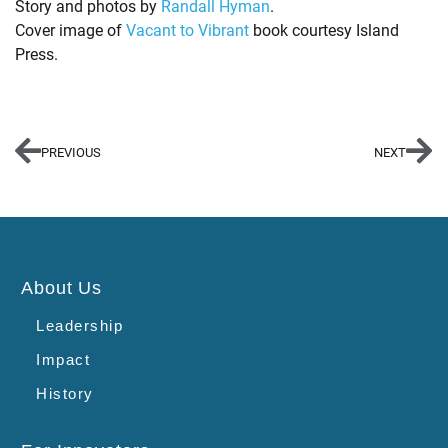
Story and photos by
Randall Hyman
.
Cover image of
Vacant to Vibrant
book courtesy Island
Press.
PREVIOUS
NEXT
About Us
Leadership
Impact
History