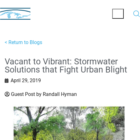
< Return to Blogs
Vacant to Vibrant: Stormwater
Solutions that Fight Urban Blight
April 29, 2019
Guest Post by Randall Hyman