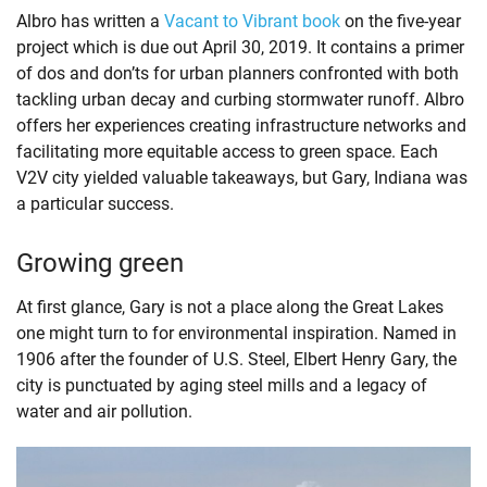
Albro has written a
Vacant to Vibrant book
on the five-year
project which is due out April 30, 2019. It contains a primer
of dos and don’ts for urban planners confronted with both
tackling urban decay and curbing stormwater runoff. Albro
offers her experiences creating infrastructure networks and
facilitating more equitable access to green space. Each
V2V city yielded valuable takeaways, but Gary, Indiana was
a particular success.
Growing green
At first glance, Gary is not a place along the Great Lakes
one might turn to for environmental inspiration. Named in
1906 after the founder of U.S. Steel, Elbert Henry Gary, the
city is punctuated by aging steel mills and a legacy of
water and air pollution.