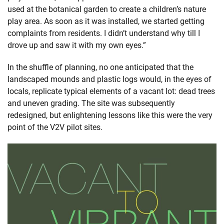
used at the botanical garden to create a children’s nature
play area. As soon as it was installed, we started getting
complaints from residents. I didn’t understand why till I
drove up and saw it with my own eyes.”
In the shuffle of planning, no one anticipated that the
landscaped mounds and plastic logs would, in the eyes of
locals, replicate typical elements of a vacant lot: dead trees
and uneven grading. The site was subsequently
redesigned, but enlightening lessons like this were the very
point of the V2V pilot sites.