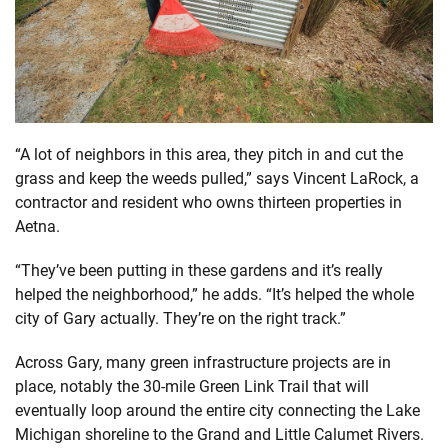
“A lot of neighbors in this area, they pitch in and cut the
grass and keep the weeds pulled,” says Vincent LaRock, a
contractor and resident who owns thirteen properties in
Aetna.
“They’ve been putting in these gardens and it’s really
helped the neighborhood,” he adds. “It’s helped the whole
city of Gary actually. They’re on the right track.”
Across Gary, many green infrastructure projects are in
place, notably the 30-mile Green Link Trail that will
eventually loop around the entire city connecting the Lake
Michigan shoreline to the Grand and Little Calumet Rivers.