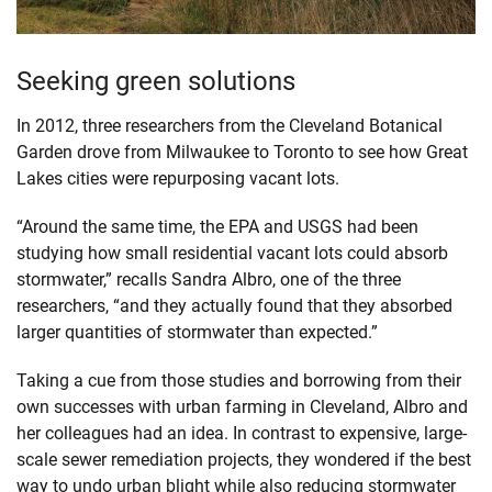
Seeking green solutions
In 2012, three researchers from the Cleveland Botanical
Garden drove from Milwaukee to Toronto to see how Great
Lakes cities were repurposing vacant lots.
“Around the same time, the EPA and USGS had been
studying how small residential vacant lots could absorb
stormwater,” recalls Sandra Albro, one of the three
researchers, “and they actually found that they absorbed
larger quantities of stormwater than expected.”
Taking a cue from those studies and borrowing from their
own successes with urban farming in Cleveland, Albro and
her colleagues had an idea. In contrast to expensive, large-
scale sewer remediation projects, they wondered if the best
way to undo urban blight while also reducing stormwater