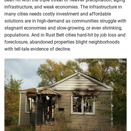
infrastructure, and weak economies. The infrastructure in
many cities needs costly investment and affordable
solutions are in high-demand as communities struggle with
stagnant economies and slow-growing, or even shrinking,
populations. And in Rust Belt cities hard-hit by job loss and
foreclosure, abandoned properties blight neighborhoods
with tell-tale evidence of decline.