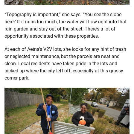
“Topography is important,” she says. “You see the slope
here? If it rains too much, the water will flow right into that
rain garden and stay out of the street. There’s a lot of
opportunity associated with these properties.
At each of Aetna’s V2V lots, she looks for any hint of trash
or neglected maintenance, but the parcels are neat and
clean. Local residents have taken pride in the lots and
picked up where the city left off, especially at this grassy
corner park.