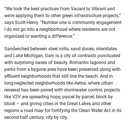
“We took the best practices from Vacant to Vibrant and
we’re applying them to other green infrastructure projects,”
says Scott-Henry. “Number one is community engagement.
I do not go into a neighborhood where residents are not
organized or wanting a difference.”
Sandwiched between steel mills, sand dunes, interstates
and Lake Michigan, Gary is a city of contrasts punctuated
with surprising oases of beauty. Romantic lagoons and
parks from a bygone area have been preserved along with
affluent neighborhoods that still line the beach. And in
long-neglected neighborhoods like Aetna, where urban
renewal has been paired with stormwater control, projects
like V2V are spreading hope, parcel by parcel, block by
block – and giving cities in the Great Lakes and other
regions a road map for fortifying the Clean Water Act in its
second half century, city by city.