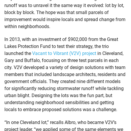
runoff was to unravel it the same way it evolved: lot by lot,
block by block. The hope was that small parcels of
improvement would inspire locals and spread change from
within neighborhoods.
In 2013, with an investment of $902,000 from the Great
Lakes Protection Fund to test their strategy, the trio
launched the
Vacant to Vibrant (V2V) project
in Cleveland,
Gary and Buffalo, focusing on three test parcels in each
city. V2V developed a variety of design solutions with team
members that included landscape architects, residents and
government officials. They created nine different models
for significantly reducing stormwater runoff while tackling
urban blight. Designing the lots was the fun part, but
understanding neighborhood sensibilities and getting
locals to embrace proposed solutions was a challenge.
“In one Cleveland lot,” recalls Albro, who became V2V’s
project leader, “we applied some of the same elements we