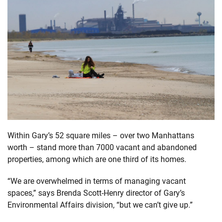
Within Gary’s 52 square miles – over two Manhattans
worth – stand more than 7000 vacant and abandoned
properties, among which are one third of its homes.
“We are overwhelmed in terms of managing vacant
spaces,” says Brenda Scott-Henry director of Gary’s
Environmental Affairs division, “but we can’t give up.”