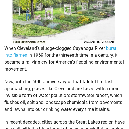
When Cleveland’s sludge-clogged Cuyahoga River
burst
into flames
in 1969 for the thirteenth time in a century, it
became a rallying cry for America’s fledgling environmental
movement.
Now, with the 50th anniversary of that fateful fire fast
approaching, places like Cleveland are faced with a more
invisible form of water pollution: stormwater runoff, which
flushes oil, salt and landscape chemicals from pavements
and lawns into our drinking water every time it rains.
In recent decades, cities across the Great Lakes region have
been hit with the triple threat of heavier precipitation, aging