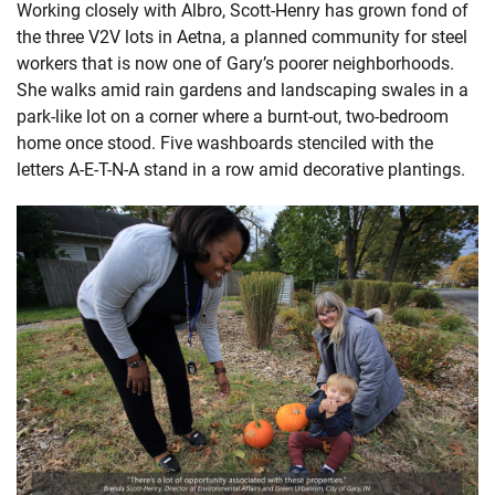
Working closely with Albro, Scott-Henry has grown fond of
the three V2V lots in Aetna, a planned community for steel
workers that is now one of Gary’s poorer neighborhoods.
She walks amid rain gardens and landscaping swales in a
park-like lot on a corner where a burnt-out, two-bedroom
home once stood. Five washboards stenciled with the
letters A-E-T-N-A stand in a row amid decorative plantings.