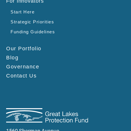
For Innovators
Start Here
Strategic Priorities
Funding Guidelines
Our Portfolio
Blog
Governance
Contact Us
1560 Sherman Avenue