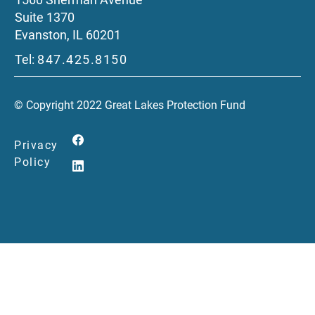
Suite 1370
Evanston, IL 60201
Tel:
847.425.8150
© Copyright 2022 Great Lakes Protection Fund
Privacy
Policy