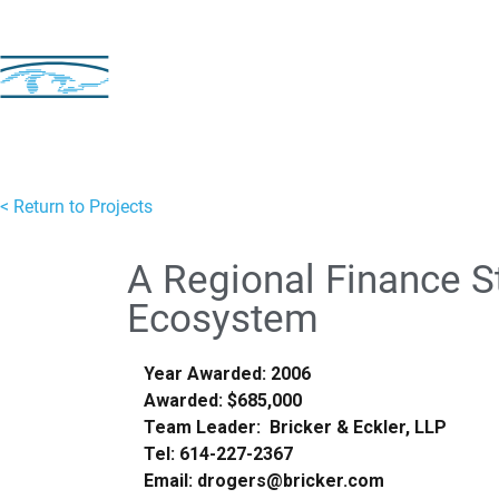
< Return to Projects
A Regional Finance St
Ecosystem
Year Awarded: 2006
Awarded: $685,000
Team Leader: Bricker & Eckler, LLP
Tel: 614-227-2367
Email: drogers@bricker.com