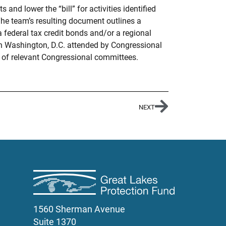
d lower the “bill” for activities identified
The team’s resulting document outlines a
 federal tax credit bonds and/or a regional
in Washington, D.C. attended by Congressional
s of relevant Congressional committees.
NEXT
1560 Sherman Avenue
Suite 1370