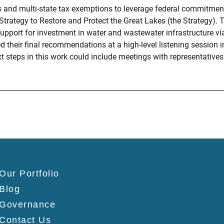
nd multi-state tax exemptions to leverage federal commitments an
Strategy to Restore and Protect the Great Lakes (the Strategy). 
upport for investment in water and wastewater infrastructure via
their final recommendations at a high-level listening session 
t steps in this work could include meetings with representative
Our Portfolio
Blog
Governance
Contact Us