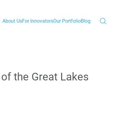
About Us
For Innovators
Our Portfolio
Blog
 of the Great Lakes