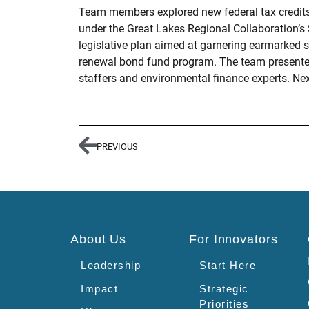
Team members explored new federal tax credits a
under the Great Lakes Regional Collaboration’s 
legislative plan aimed at garnering earmarked s
renewal bond fund program. The team presented 
staffers and environmental finance experts. Nex
PREVIOUS
About Us
For Innovators
Leadership
Start Here
Impact
Strategic
Priorities