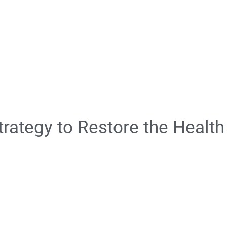
rategy to Restore the Health