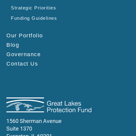
Strategic Priorities
Funding Guidelines
Our Portfolio
Blog
Governance
Contact Us
1560 Sherman Avenue
Suite 1370