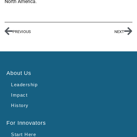
North America.
PREVIOUS
NEXT
About Us
Leadership
Impact
History
For Innovators
Start Here