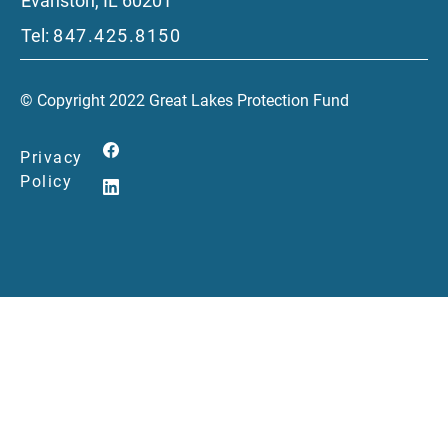
Evanston, IL 60201
Tel:
847.425.8150
© Copyright 2022 Great Lakes Protection Fund
Privacy
Policy