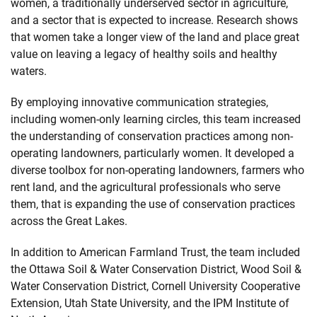
women, a traditionally underserved sector in agriculture,
and a sector that is expected to increase. Research shows
that women take a longer view of the land and place great
value on leaving a legacy of healthy soils and healthy
waters.
By employing innovative communication strategies,
including women-only learning circles, this team increased
the understanding of conservation practices among non-
operating landowners, particularly women. It developed a
diverse toolbox for non-operating landowners, farmers who
rent land, and the agricultural professionals who serve
them, that is expanding the use of conservation practices
across the Great Lakes.
In addition to American Farmland Trust, the team included
the Ottawa Soil & Water Conservation District, Wood Soil &
Water Conservation District, Cornell University Cooperative
Extension, Utah State University, and the IPM Institute of