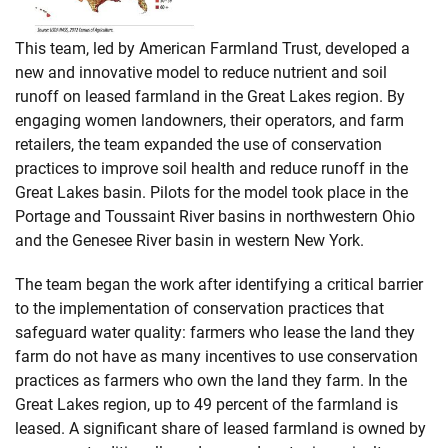
This team, led by American Farmland Trust, developed a
new and innovative model to reduce nutrient and soil
runoff on leased farmland in the Great Lakes region. By
engaging women landowners, their operators, and farm
retailers, the team expanded the use of conservation
practices to improve soil health and reduce runoff in the
Great Lakes basin. Pilots for the model took place in the
Portage and Toussaint River basins in northwestern Ohio
and the Genesee River basin in western New York.
The team began the work after identifying a critical barrier
to the implementation of conservation practices that
safeguard water quality: farmers who lease the land they
farm do not have as many incentives to use conservation
practices as farmers who own the land they farm. In the
Great Lakes region, up to 49 percent of the farmland is
leased. A significant share of leased farmland is owned by