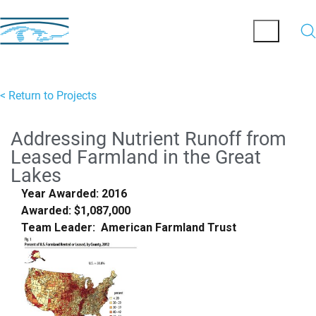
< Return to Projects
Addressing Nutrient Runoff from
Leased Farmland in the Great
Lakes
Year Awarded: 2016
Awarded: $1,087,000
Team Leader: American Farmland Trust