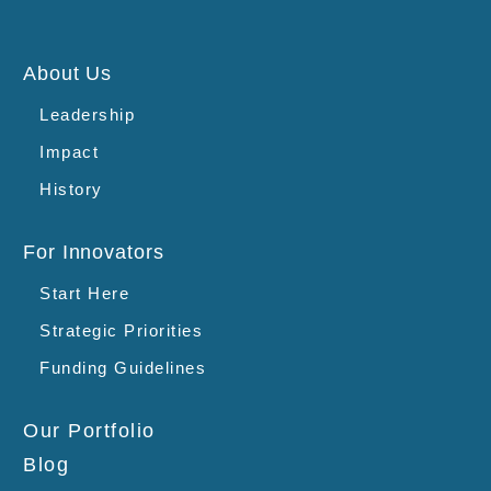
About Us
Leadership
Impact
History
For Innovators
Start Here
Strategic Priorities
Funding Guidelines
Our Portfolio
Blog