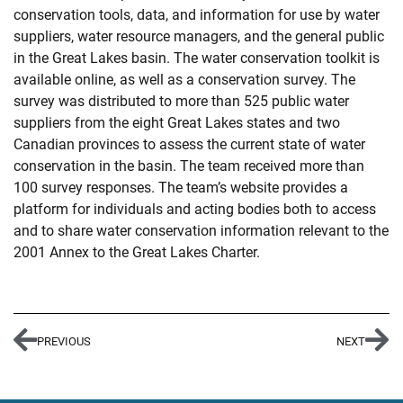
conservation tools, data, and information for use by water
suppliers, water resource managers, and the general public
in the Great Lakes basin. The water conservation toolkit is
available online, as well as a conservation survey. The
survey was distributed to more than 525 public water
suppliers from the eight Great Lakes states and two
Canadian provinces to assess the current state of water
conservation in the basin. The team received more than
100 survey responses. The team’s website provides a
platform for individuals and acting bodies both to access
and to share water conservation information relevant to the
2001 Annex to the Great Lakes Charter.
PREVIOUS
NEXT