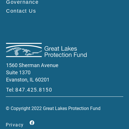
Governance
Contact Us
1560 Sherman Avenue
Suite 1370
Evanston, IL 60201
Tel:
847.425.8150
© Copyright 2022 Great Lakes Protection Fund
Privacy