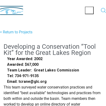
< Return to Projects
Developing a Conservation “Tool
Kit” for the Great Lakes Region
Year Awarded: 2002
Awarded: $67,000
Team Leader: Great Lakes Commission
Tel: 734-971-9135
Email: tcrane@glc.org
This team surveyed water conservation practices and
identified “best available” technologies and practices from
both within and outside the basin. Team members then
worked to develop an online directory of water