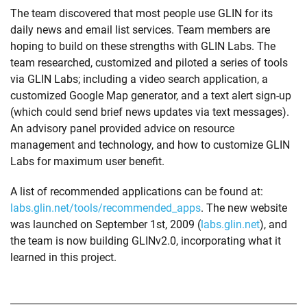
The team discovered that most people use GLIN for its
daily news and email list services. Team members are
hoping to build on these strengths with GLIN Labs. The
team researched, customized and piloted a series of tools
via GLIN Labs; including a video search application, a
customized Google Map generator, and a text alert sign-up
(which could send brief news updates via text messages).
An advisory panel provided advice on resource
management and technology, and how to customize GLIN
Labs for maximum user benefit.
A list of recommended applications can be found at:
labs.glin.net/tools/recommended_apps
. The new website
was launched on September 1st, 2009 (
labs.glin.net
), and
the team is now building GLINv2.0, incorporating what it
learned in this project.