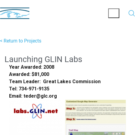
< Return to Projects
Launching GLIN Labs
Year Awarded: 2008
Awarded: $81,000
Team Leader: Great Lakes Commission
Tel: 734-971-9135
Email: teder@glc.org