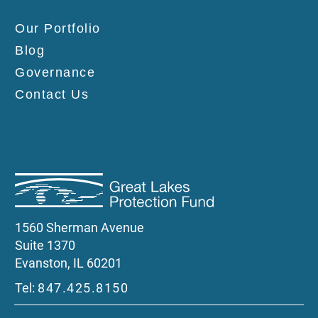
Our Portfolio
Blog
Governance
Contact Us
1560 Sherman Avenue
Suite 1370
Evanston, IL 60201
Tel:
847.425.8150