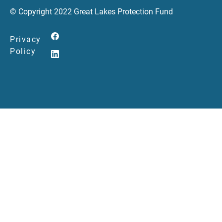
© Copyright 2022 Great Lakes Protection Fund
Privacy
Policy