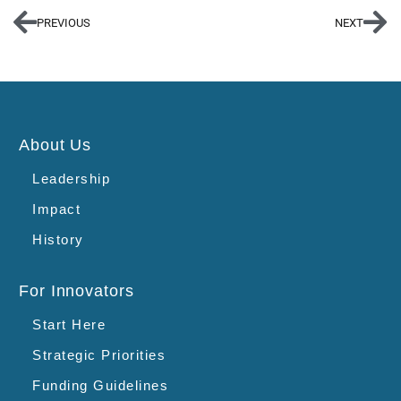
PREVIOUS
NEXT
About Us
Leadership
Impact
History
For Innovators
Start Here
Strategic Priorities
Funding Guidelines