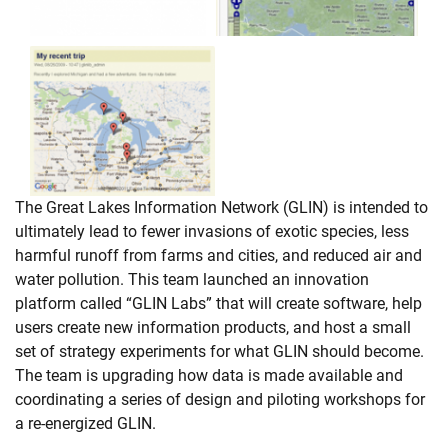
The Great Lakes Information Network (GLIN) is intended to
ultimately lead to fewer invasions of exotic species, less
harmful runoff from farms and cities, and reduced air and
water pollution. This team launched an innovation
platform called “GLIN Labs” that will create software, help
users create new information products, and host a small
set of strategy experiments for what GLIN should become.
The team is upgrading how data is made available and
coordinating a series of design and piloting workshops for
a re-energized GLIN.