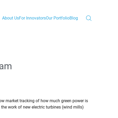
About Us
For Innovators
Our Portfolio
Blog
ram
llow market tracking of how much green power is
the work of new electric turbines (wind mills)