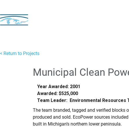
< Return to Projects
Municipal Clean Pow
Year Awarded: 2001
Awarded: $525,000
Team Leader: Environmental Resources Tr
The team branded, tagged and verified blocks o
produced and sold. EcoPower sources included th
built in Michigan’s northern lower peninsula.