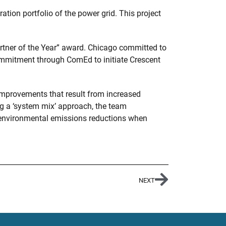
ion portfolio of the power grid. This project
artner of the Year” award. Chicago committed to
ommitment through ComEd to initiate Crescent
mprovements that result from increased
ng a ‘system mix’ approach, the team
 environmental emissions reductions when
NEXT