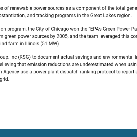
of renewable power sources as a component of the total generat
stantiation, and tracking programs in the Great Lakes region.
ation program, the City of Chicago won the “EPA’s Green Power P
om green power sources by 2005, and the team leveraged this c
wind farm in Illinois (51 MW).
up, Inc (RSG) to document actual savings and environmental i
 Believing that emission reductions are underestimated when usi
 Agency use a power plant dispatch ranking protocol to report
grid.