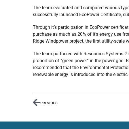
The team evaluated and compared various types 
successfully launched EcoPower Certificate, sub
Through it’s participation in EcoPower certific
purchase as much as 20% of it’s energy use fr
Ridge Windpower project, the first utility-scale 
The team partnered with Resources Systems Gro
proportion of “green power” in the power grid.
recommended that the Environmental Protection
renewable energy is introduced into the electric 
PREVIOUS