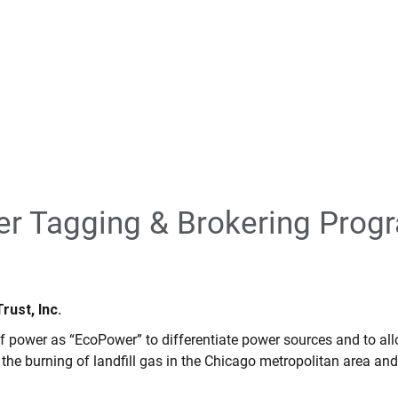
er Tagging & Brokering Prog
ust, Inc.
f power as “EcoPower” to differentiate power sources and to a
e burning of landfill gas in the Chicago metropolitan area and 