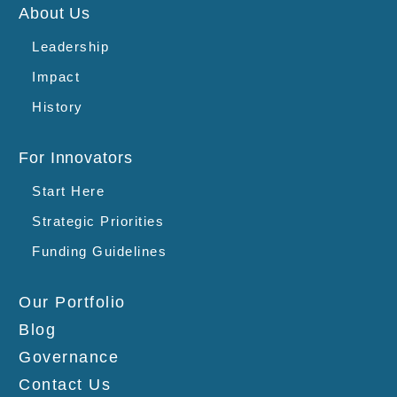
About Us
Leadership
Impact
History
For Innovators
Start Here
Strategic Priorities
Funding Guidelines
Our Portfolio
Blog
Governance
Contact Us