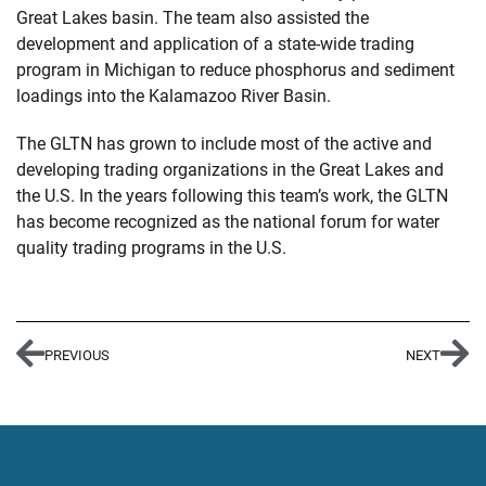
Great Lakes basin. The team also assisted the
development and application of a state-wide trading
program in Michigan to reduce phosphorus and sediment
loadings into the Kalamazoo River Basin.
The GLTN has grown to include most of the active and
developing trading organizations in the Great Lakes and
the U.S. In the years following this team’s work, the GLTN
has become recognized as the national forum for water
quality trading programs in the U.S.
PREVIOUS
NEXT