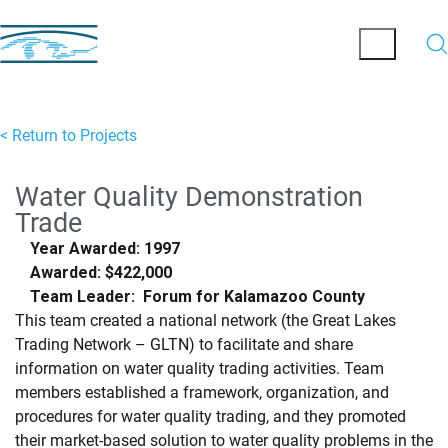
< Return to Projects
Water Quality Demonstration
Trade
Year Awarded: 1997
Awarded: $422,000
Team Leader: Forum for Kalamazoo County
This team created a national network (the Great Lakes
Trading Network – GLTN) to facilitate and share
information on water quality trading activities. Team
members established a framework, organization, and
procedures for water quality trading, and they promoted
their market-based solution to water quality problems in the