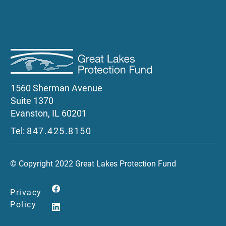
1560 Sherman Avenue
Suite 1370
Evanston, IL 60201
Tel:
847.425.8150
© Copyright 2022 Great Lakes Protection Fund
Privacy
Policy