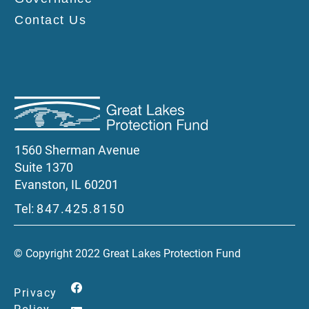
Contact Us
1560 Sherman Avenue
Suite 1370
Evanston, IL 60201
Tel:
847.425.8150
© Copyright 2022 Great Lakes Protection Fund
Privacy