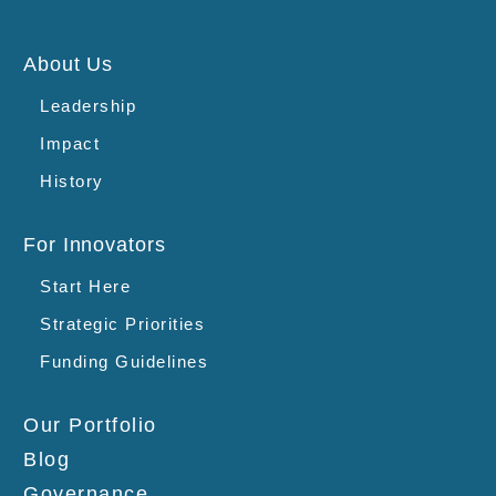
About Us
Leadership
Impact
History
For Innovators
Start Here
Strategic Priorities
Funding Guidelines
Our Portfolio
Blog
Governance