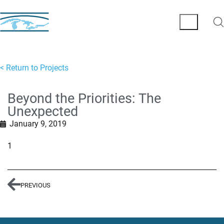
< Return to Projects
Beyond the Priorities: The
Unexpected
January 9, 2019
1
PREVIOUS