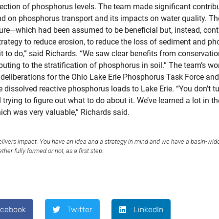
tection of phosphorus levels. The team made significant contr
 and on phosphorus transport and its impacts on water quality. T
ture—which had been assumed to be beneficial but, instead, cont
trategy to reduce erosion, to reduce the loss of sediment and ph
t to do,” said Richards. “We saw clear benefits from conservation
ting to the stratification of phosphorus in soil.” The team’s w
e deliberations for the Ohio Lake Erie Phosphorus Task Force an
he dissolved reactive phosphorus loads to Lake Erie. “You don’t tu
trying to figure out what to do about it. We’ve learned a lot in 
hich was very valuable,” Richards said.
elivers impact. You have an idea and a strategy in mind and we have a basin-wid
er fully formed or not, as a first step.
acebook
Twitter
LinkedIn