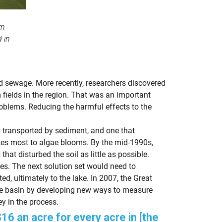
rn
 in
ed sewage. More recently, researchers discovered
fields in the region. That was an important
roblems. Reducing the harmful effects to the
 transported by sediment, and one that
utes most to algae blooms. By the mid-1990s,
at disturbed the soil as little as possible.
es. The next solution set would need to
, ultimately to the lake. In 2007, the Great
ie basin by developing new ways to measure
y in the process.
16 an acre for every acre in [the