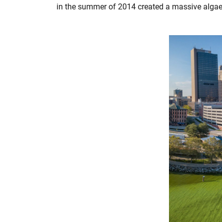
in the summer of 2014 created a massive algae