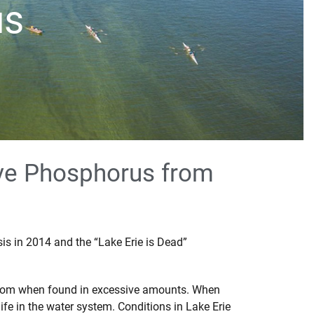
us
ive Phosphorus from
sis in 2014 and the “Lake Erie is Dead”
o bloom when found in excessive amounts. When
ife in the water system. Conditions in Lake Erie