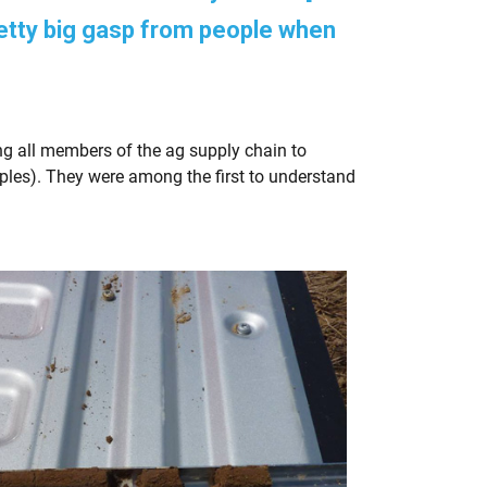
etty big gasp from people when
ng all members of the ag supply chain to
ples). They were among the first to understand