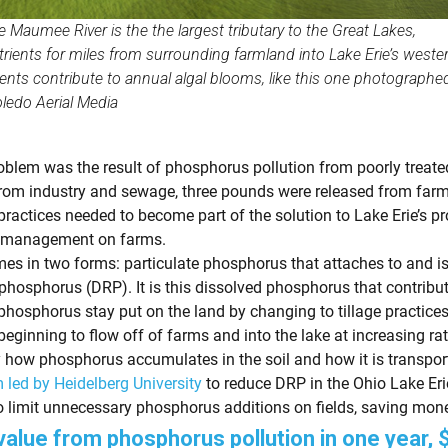
Maumee River is the the largest tributary to the Great Lakes,
trients for miles from surrounding farmland into Lake Erie’s weste
ients contribute to annual algal blooms, like this one photographed
ledo Aerial Media
roblem was the result of phosphorus pollution from poorly treat
rom industry and sewage, three pounds were released from farm 
 practices needed to become part of the solution to Lake Erie’s p
nt management on farms.
 in two forms: particulate phosphorus that attaches to and is
 phosphorus (DRP). It is this dissolved phosphorus that contrib
osphorus stay put on the land by changing to tillage practices th
ginning to flow off of farms and into the lake at increasing rat
ow phosphorus accumulates in the soil and how it is transported
 led by Heidelberg University
to reduce DRP in the Ohio Lake Er
o limit unnecessary phosphorus additions on fields, saving mone
value from phosphorus pollution in one year, $