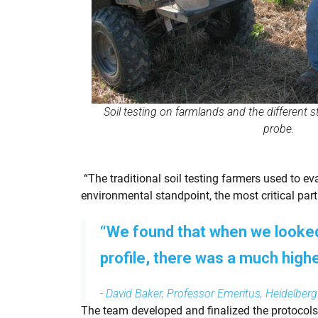
Soil testing on farmlands and the different s
probe.
“The traditional soil testing farmers used to eva
environmental standpoint, the most critical part 
“We found that when we looked 
profile, there was a much high
- David Baker, Professor Emeritus, Heidelberg
The team developed and finalized the protocols 