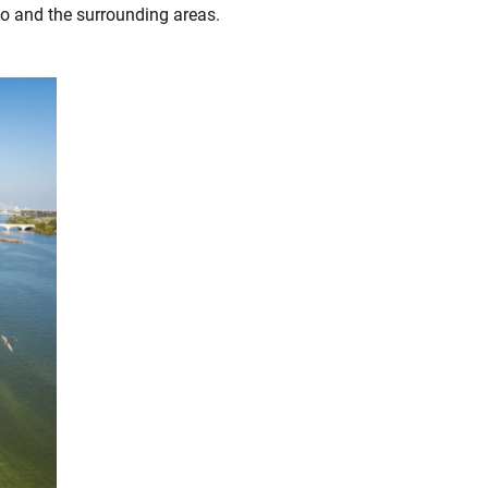
o and the surrounding areas.