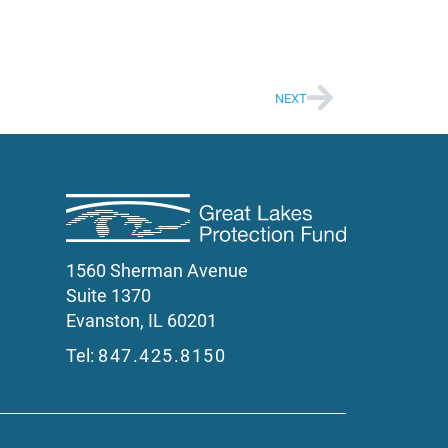
NEXT
1560 Sherman Avenue
Suite 1370
Evanston, IL 60201
Tel:
847.425.8150