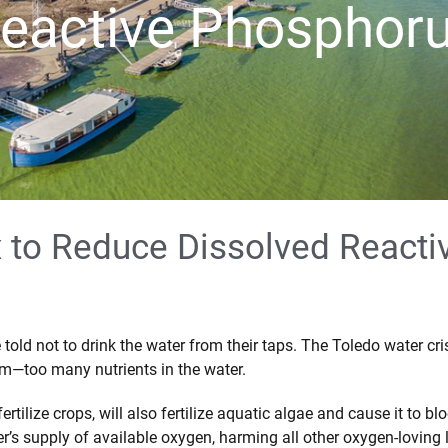
eactive Phosphor
x to Reduce Dissolved React
old not to drink the water from their taps. The Toledo water cri
em—too many nutrients in the water.
rtilize crops, will also fertilize aquatic algae and cause it t
r’s supply of available oxygen, harming all other oxygen-loving l