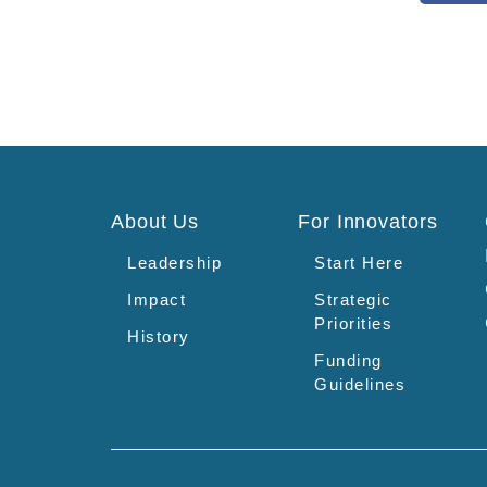
About Us
For Innovators
Leadership
Start Here
Impact
Strategic
Priorities
History
Funding
Guidelines