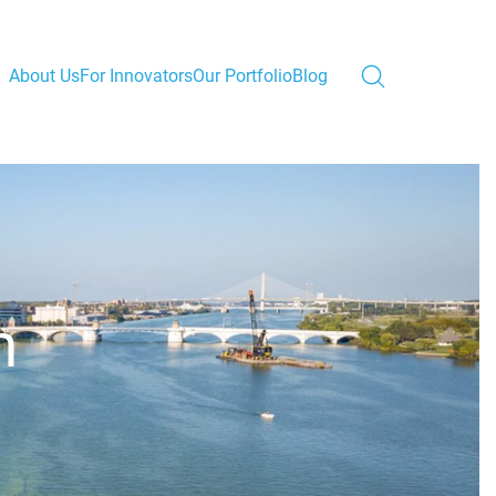
About Us
For Innovators
Our Portfolio
Blog
m