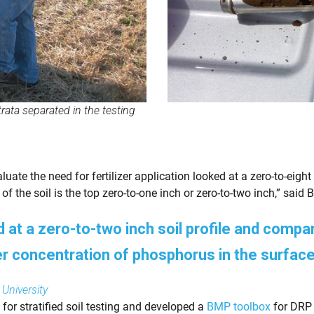
trata separated in the testing
luate the need for fertilizer application looked at a zero-to-eig
of the soil is the top zero-to-one inch or zero-to-two inch,” said B
at a zero-to-two inch soil profile and compare
er concentration of phosphorus in the surface
 University
for stratified soil testing and developed a
BMP toolbox
for DRP