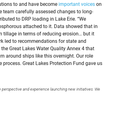
ibutions to and have become
important voices
on
he team carefully assessed changes to long-
ributed to DRP loading in Lake Erie. “We
osphorous attached to it. Data showed that in
 tillage in terms of reducing erosion… but it
ork led to recommendations for state and
d the Great Lakes Water Quality Annex 4 that
rn around ships like this overnight. Our role
the process. Great Lakes Protection Fund gave us
e perspective and experience launching new initiatives. We