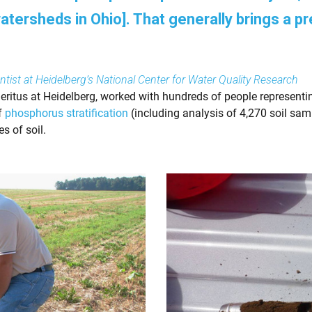
ersheds in Ohio]. That generally brings a pr
tist at Heidelberg’s National Center for Water Quality Research
ritus at Heidelberg, worked with hundreds of people representi
of
phosphorus stratification
(including analysis of 4,270 soil sam
s of soil.