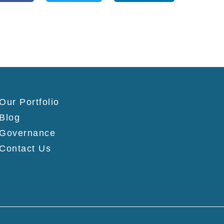
Our Portfolio
Blog
Governance
Contact Us