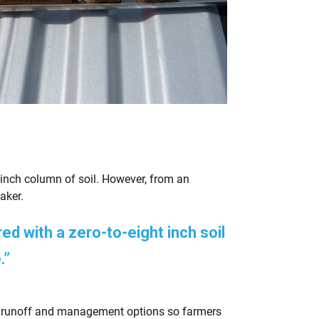
ht inch column of soil. However, from an
aker.
d with a zero-to-eight inch soil
.”
 runoff and management options so farmers