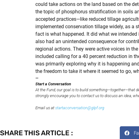
could take actions on the land based on the de
the topic of phosphorus stratification in soils
accepted practices—like reduced tillage agricul
implemented conservation tillage widely, as a s
fact is what happened. It did what we intended i
also had an unintended consequence for contribu
regional actions. They were active voices in th
included calling for a 40 percent reduction in t
was primarily exploring why it is happening and 
the freedom to take it where it seemed to go, w
—
Start a Conversation
At the Fund, our goal is to build something—together—that d
strongly encourage you to contact us to discuss an idea, wheth
Email us at
startaconversation@glpf.org
SHARE THIS ARTICLE :
F