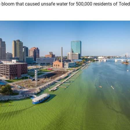
 bloom that caused unsafe water for 500,000 residents of Toled