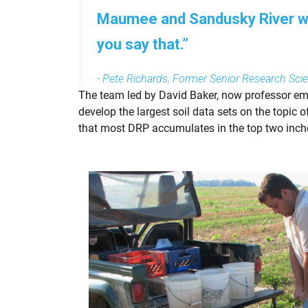
Maumee and Sandusky River wat
you say that.”
- Pete Richards, Former Senior Research Scien
The team led by David Baker, now professor eme
develop the largest soil data sets on the topic 
that most DRP accumulates in the top two inche