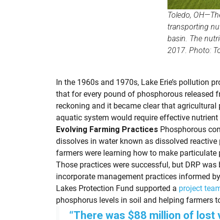
Toledo, OH—The 
transporting nu
basin. The nutr
2017. Photo: To
In the 1960s and 1970s, Lake Erie’s pollution p
that for every pound of phosphorous released f
reckoning and it became clear that agricultural
aquatic system would require effective nutrie
Evolving Farming Practices
Phosphorous comes
dissolves in water known as dissolved reactive
farmers were learning how to make particulate ph
Those practices were successful, but DRP was be
incorporate management practices informed by h
Lakes Protection Fund supported a
project team
phosphorus levels in soil and helping farmers t
“There was $88 million of lost 