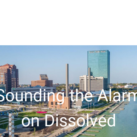
Sounding the Alar
on Dissolved