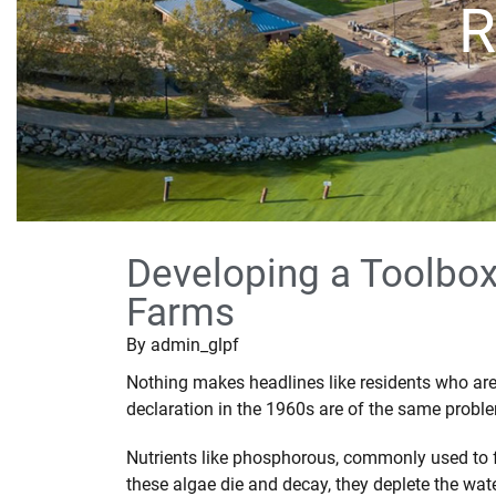
R
Developing a Toolbo
Farms
By
admin_glpf
Nothing makes headlines like residents who are t
declaration in the 1960s are of the same probl
Nutrients like phosphorous, commonly used to fe
these algae die and decay, they deplete the wate