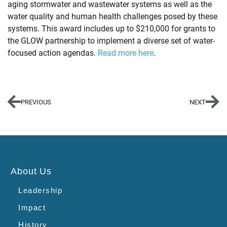
aging stormwater and wastewater systems as well as the
water quality and human health challenges posed by these
systems. This award includes up to $210,000 for grants to
the GLOW partnership to implement a diverse set of water-
focused action agendas.
Read more here
.
PREVIOUS
NEXT
About Us
Leadership
Impact
History