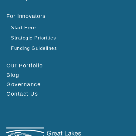
For Innovators
Start Here
Strategic Priorities
Funding Guidelines
Our Portfolio
Blog
Governance
Contact Us