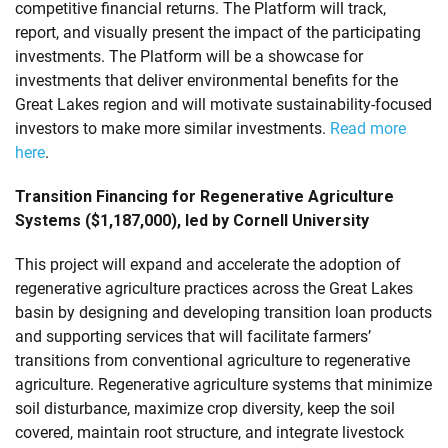
competitive financial returns. The Platform will track,
report, and visually present the impact of the participating
investments. The Platform will be a showcase for
investments that deliver environmental benefits for the
Great Lakes region and will motivate sustainability-focused
investors to make more similar investments.
Read more
here
.
Transition Financing for Regenerative Agriculture
Systems ($1,187,000), led by Cornell University
This project will expand and accelerate the adoption of
regenerative agriculture practices across the Great Lakes
basin by designing and developing transition loan products
and supporting services that will facilitate farmers’
transitions from conventional agriculture to regenerative
agriculture. Regenerative agriculture systems that minimize
soil disturbance, maximize crop diversity, keep the soil
covered, maintain root structure, and integrate livestock