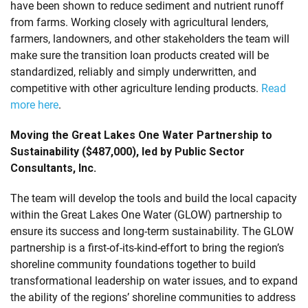
have been shown to reduce sediment and nutrient runoff
from farms. Working closely with agricultural lenders,
farmers, landowners, and other stakeholders the team will
make sure the transition loan products created will be
standardized, reliably and simply underwritten, and
competitive with other agriculture lending products.
Read
more here
.
Moving the Great Lakes One Water Partnership to
Sustainability ($487,000), led by Public Sector
Consultants, Inc.
The team will develop the tools and build the local capacity
within the Great Lakes One Water (GLOW) partnership to
ensure its success and long-term sustainability. The GLOW
partnership is a first-of-its-kind-effort to bring the region’s
shoreline community foundations together to build
transformational leadership on water issues, and to expand
the ability of the regions’ shoreline communities to address