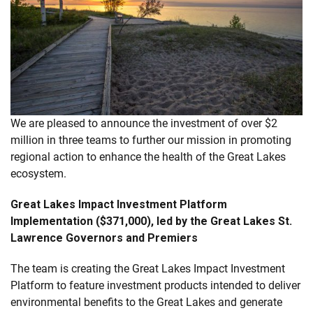
We are pleased to announce the investment of over $2
million in three teams to further our mission in promoting
regional action to enhance the health of the Great Lakes
ecosystem.
Great Lakes Impact Investment Platform
Implementation ($371,000), led by the Great Lakes St.
Lawrence Governors and Premiers
The team is creating the Great Lakes Impact Investment
Platform to feature investment products intended to deliver
environmental benefits to the Great Lakes and generate