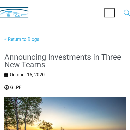
< Return to Blogs
Announcing Investments in Three
New Teams
October 15, 2020
GLPF