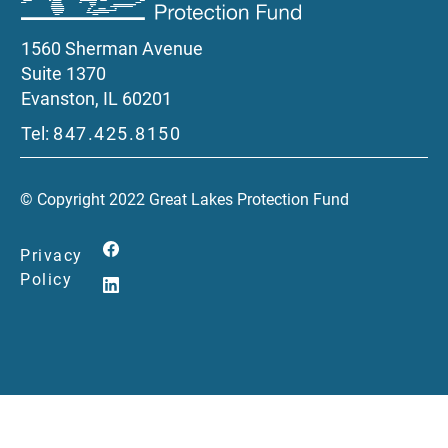
1560 Sherman Avenue
Suite 1370
Evanston, IL 60201
Tel:
847.425.8150
© Copyright 2022 Great Lakes Protection Fund
Privacy
Policy