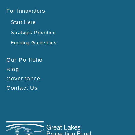
For Innovators
Start Here
Strategic Priorities
Funding Guidelines
Our Portfolio
Blog
Governance
Contact Us