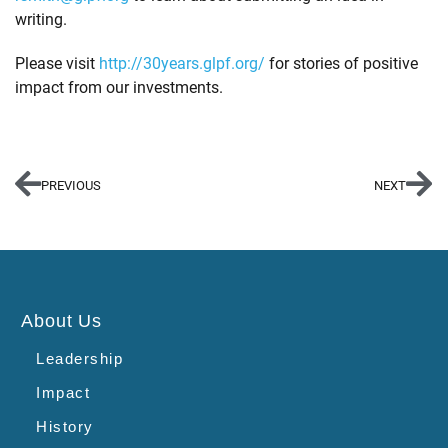
writing.
Please visit
http://30years.glpf.org/
for stories of positive
impact from our investments.
PREVIOUS
NEXT
About Us
Leadership
Impact
History