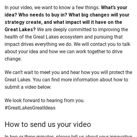
In your video, we want to know a few things.
What’s your
idea? Who needs to buy in? What big changes will your
strategy create, and what impact will it have on the
Great Lakes?
We are deeply committed to improving the
health of the Great Lakes ecosystem and pursuing that
impact drives everything we do. We will contact you to talk
about your idea and how we can work together to drive
change.
We can’t wait to meet you and hear how you will protect the
Great Lakes. You can find more information about how to
submit a video below.
We look forward to hearing from you.
#GreatLakesGreatIdeas
How to send us your video
In two or three minutes, please tell us about your innovative