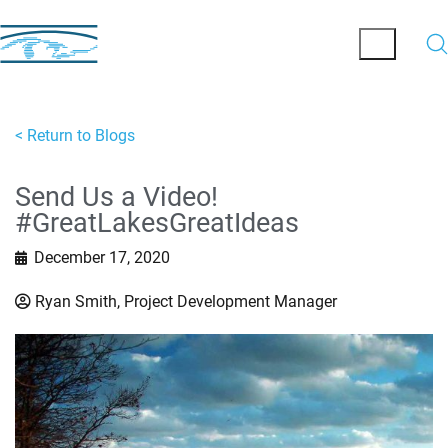
< Return to Blogs
Send Us a Video!
#GreatLakesGreatIdeas
December 17, 2020
Ryan Smith, Project Development Manager