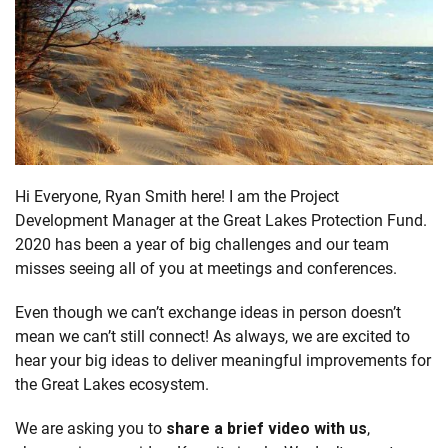
Hi Everyone, Ryan Smith here! I am the Project
Development Manager at the Great Lakes Protection Fund.
2020 has been a year of big challenges and our team
misses seeing all of you at meetings and conferences.
Even though we can’t exchange ideas in person doesn’t
mean we can’t still connect! As always, we are excited to
hear your big ideas to deliver meaningful improvements for
the Great Lakes ecosystem.
We are asking you to
share a brief video with us
,