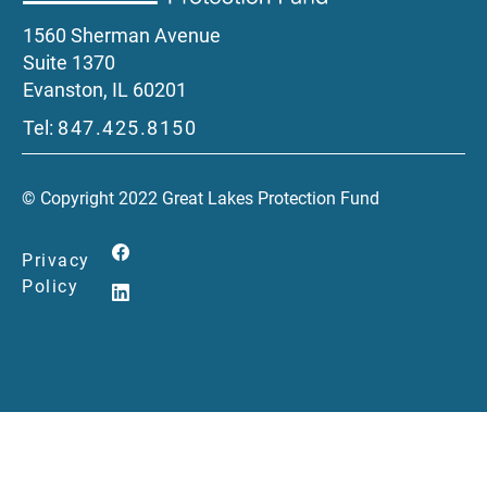
1560 Sherman Avenue
Suite 1370
Evanston, IL 60201
Tel:
847.425.8150
© Copyright 2022 Great Lakes Protection Fund
Privacy
Policy