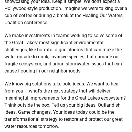
showcasing your idea. Keep it simple. We don’t expect a
Hollywood-style production. Imagine we were talking over a
cup of coffee or during a break at the Healing Our Waters
Coalition conference.
We make investments in teams working to solve some of
the Great Lakes’ most significant environmental
challenges, like harmful algae blooms that can make the
water unsafe to drink, invasive species that damage our
fragile ecosystem, and urban stormwater issues that can
cause flooding in our neighborhoods.
We know big solutions take bold ideas. We want to hear
from you – what’s the next strategy that will deliver
meaningful improvements for the Great Lakes ecosystem?
Think outside the box. Tell us your big ideas. Outlandish
ideas. Game changers. Your ideas today could be the
transformational strategy to restore and protect our great
water resources tomorrow.