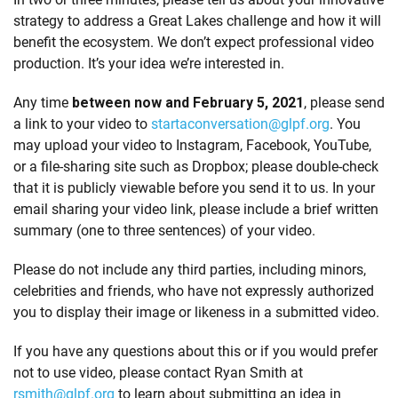
strategy to address a Great Lakes challenge and how it will
benefit the ecosystem. We don’t expect professional video
production. It’s your idea we’re interested in.
Any time
between now and February 5, 2021
, please send
a link to your video to
startaconversation@glpf.org
. You
may upload your video to Instagram, Facebook, YouTube,
or a file-sharing site such as Dropbox; please double-check
that it is publicly viewable before you send it to us. In your
email sharing your video link, please include a brief written
summary (one to three sentences) of your video.
Please do not include any third parties, including minors,
celebrities and friends, who have not expressly authorized
you to display their image or likeness in a submitted video.
If you have any questions about this or if you would prefer
not to use video, please contact Ryan Smith at
rsmith@glpf.org
to learn about submitting an idea in