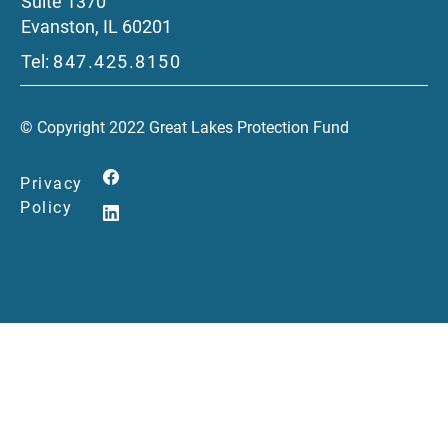
Suite 1370
Evanston, IL 60201
Tel:
847.425.8150
© Copyright 2022 Great Lakes Protection Fund
Privacy
Policy