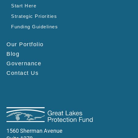
Start Here
Strategic Priorities
Funding Guidelines
Our Portfolio
Blog
Governance
Contact Us
1560 Sherman Avenue