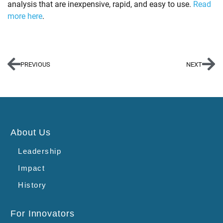
analysis that are inexpensive, rapid, and easy to use.
Read
more here
.
PREVIOUS
NEXT
About Us
Leadership
Impact
History
For Innovators