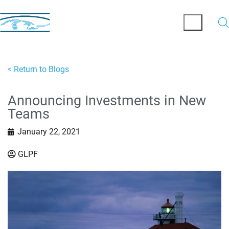
< Return to Blogs
Announcing Investments in New
Teams
January 22, 2021
GLPF