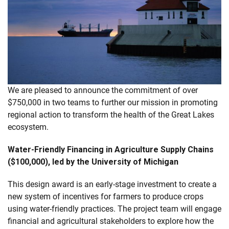
We are pleased to announce the commitment of over
$750,000 in two teams to further our mission in promoting
regional action to transform the health of the Great Lakes
ecosystem.
Water-Friendly Financing in Agriculture Supply Chains
($100,000), led by the University of Michigan
This design award is an early-stage investment to create a
new system of incentives for farmers to produce crops
using water-friendly practices. The project team will engage
financial and agricultural stakeholders to explore how the