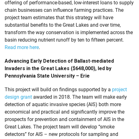
offering of performance-based, low-interest loans to supply
chain businesses can influence farming practices. The
project team estimates that this strategy will have
substantial benefits to the Great Lakes and over time,
transform the way conservation is implemented across the
basin reducing nutrient runoff by ten to fifteen percent.
Read more here
.
Advancing Early Detection of Ballast-mediated
Invaders in the Great Lakes ($648,000), led by
Pennsylvania State University – Erie
This project will build on findings supported by a
project
design grant
awarded in 2018. The team will make early
detection of aquatic invasive species (AIS) both more
economical and practical and significantly improve the
prospects for prevention and containment of AIS in the
Great Lakes. The project team will develop “smoke
detectors” for AIS – new protocols for sampling and