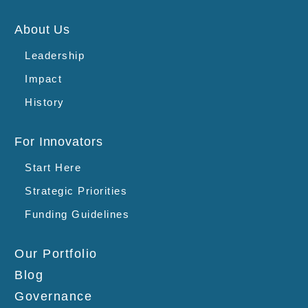
About Us
Leadership
Impact
History
For Innovators
Start Here
Strategic Priorities
Funding Guidelines
Our Portfolio
Blog
Governance