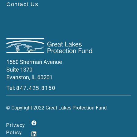
Contact Us
1560 Sherman Avenue
Suite 1370
Evanston, IL 60201
Tel:
847.425.8150
© Copyright 2022 Great Lakes Protection Fund
Privacy
Policy