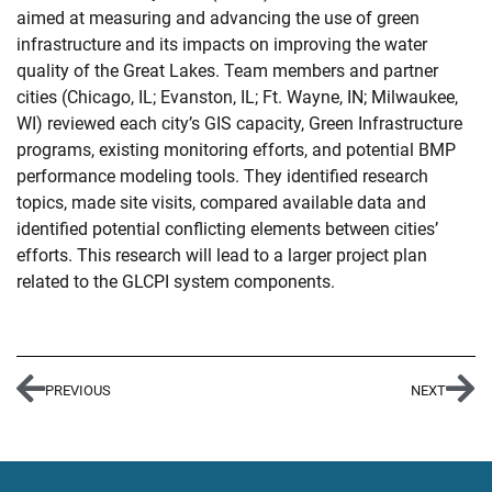
aimed at measuring and advancing the use of green
infrastructure and its impacts on improving the water
quality of the Great Lakes. Team members and partner
cities (Chicago, IL; Evanston, IL; Ft. Wayne, IN; Milwaukee,
WI) reviewed each city’s GIS capacity, Green Infrastructure
programs, existing monitoring efforts, and potential BMP
performance modeling tools. They identified research
topics, made site visits, compared available data and
identified potential conflicting elements between cities’
efforts. This research will lead to a larger project plan
related to the GLCPI system components.
PREVIOUS
NEXT