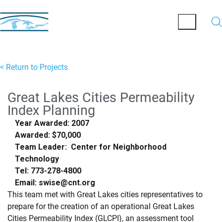
< Return to Projects
Great Lakes Cities Permeability
Index Planning
Year Awarded: 2007
Awarded: $70,000
Team Leader: Center for Neighborhood
Technology
Tel: 773-278-4800
Email: swise@cnt.org
This team met with Great Lakes cities representatives to
prepare for the creation of an operational Great Lakes
Cities Permeability Index (GLCPI), an assessment tool