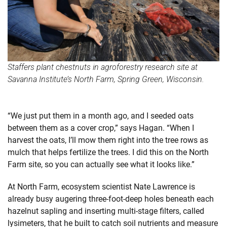
Staffers plant chestnuts in agroforestry research site at
Savanna Institute’s North Farm, Spring Green, Wisconsin.
“We just put them in a month ago, and I seeded oats
between them as a cover crop,” says Hagan. “When I
harvest the oats, I’ll mow them right into the tree rows as
mulch that helps fertilize the trees. I did this on the North
Farm site, so you can actually see what it looks like.”
At North Farm, ecosystem scientist Nate Lawrence is
already busy augering three-foot-deep holes beneath each
hazelnut sapling and inserting multi-stage filters, called
lysimeters, that he built to catch soil nutrients and measure