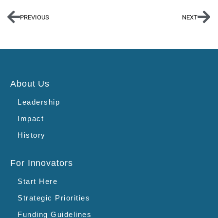
PREVIOUS
NEXT
About Us
Leadership
Impact
History
For Innovators
Start Here
Strategic Priorities
Funding Guidelines