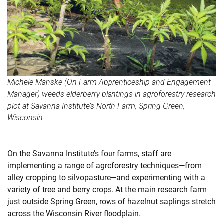
Michele Manske (On-Farm Apprenticeship and Engagement
Manager) weeds elderberry plantings in agroforestry research
plot at Savanna Institute’s North Farm, Spring Green,
Wisconsin.
On the Savanna Institute’s four farms, staff are
implementing a range of agroforestry techniques—from
alley cropping to silvopasture—and experimenting with a
variety of tree and berry crops. At the main research farm
just outside Spring Green, rows of hazelnut saplings stretch
across the Wisconsin River floodplain.