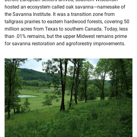
hosted an ecosystem called oak savanna—namesake of
the Savanna Institute. It was a transition zone from
tallgrass prairies to eastern hardwood forests, covering 50
million acres from Texas to southern Canada. Today, less
than .01% remains, but the upper Midwest remains prime
for savanna restoration and agroforestry improvements.