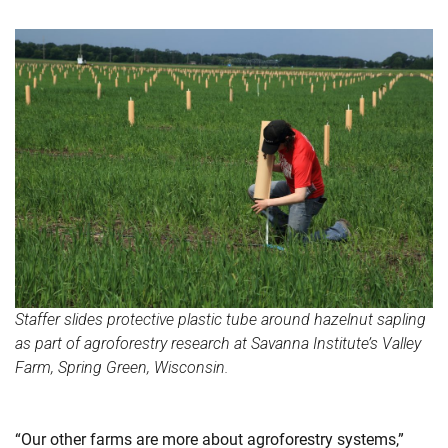
Staffer slides protective plastic tube around hazelnut sapling
as part of agroforestry research at Savanna Institute’s Valley
Farm, Spring Green, Wisconsin.
“Our other farms are more about agroforestry systems,”