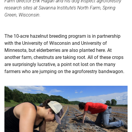
Farm director Erik Hagan and his dog inspect agroforestry
research sites at Savanna Institute’s North Farm, Spring
Green, Wisconsin.
The 10-acre hazelnut breeding program is in partnership
with the University of Wisconsin and University of
Minnesota, but elderberries are also planted here. At
another farm, chestnuts are taking root. All of these crops
are surprisingly lucrative, a point not lost on the many
farmers who are jumping on the agroforestry bandwagon.