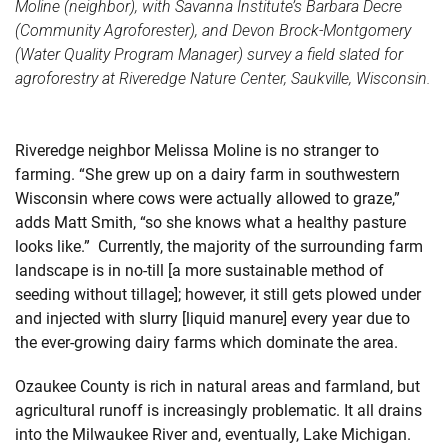
Moline (neighbor), with Savanna Institute’s Barbara Decre
(Community Agroforester), and Devon Brock-Montgomery
(Water Quality Program Manager) survey a field slated for
agroforestry at Riveredge Nature Center, Saukville, Wisconsin.
Riveredge neighbor Melissa Moline is no stranger to
farming. “She grew up on a dairy farm in southwestern
Wisconsin where cows were actually allowed to graze,”
adds Matt Smith, “so she knows what a healthy pasture
looks like.” Currently, the majority of the surrounding farm
landscape is in no-till [a more sustainable method of
seeding without tillage]; however, it still gets plowed under
and injected with slurry [liquid manure] every year due to
the ever-growing dairy farms which dominate the area.
Ozaukee County is rich in natural areas and farmland, but
agricultural runoff is increasingly problematic. It all drains
into the Milwaukee River and, eventually, Lake Michigan.