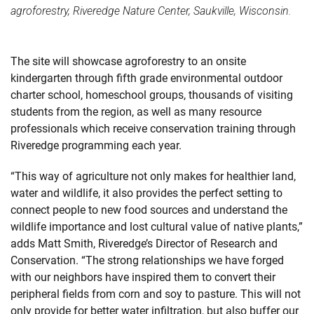
agroforestry, Riveredge Nature Center, Saukville, Wisconsin.
The site will showcase agroforestry to an onsite
kindergarten through fifth grade environmental outdoor
charter school, homeschool groups, thousands of visiting
students from the region, as well as many resource
professionals which receive conservation training through
Riveredge programming each year.
“This way of agriculture not only makes for healthier land,
water and wildlife, it also provides the perfect setting to
connect people to new food sources and understand the
wildlife importance and lost cultural value of native plants,”
adds Matt Smith, Riveredge’s Director of Research and
Conservation. “The strong relationships we have forged
with our neighbors have inspired them to convert their
peripheral fields from corn and soy to pasture. This will not
only provide for better water infiltration, but also buffer our