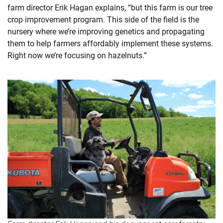
farm director Erik Hagan explains, “but this farm is our tree
crop improvement program. This side of the field is the
nursery where we’re improving genetics and propagating
them to help farmers affordably implement these systems.
Right now we’re focusing on hazelnuts.”