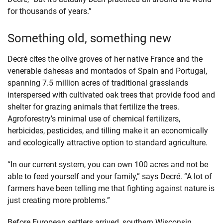
for thousands of years.”
Something old, something new
Decré cites the olive groves of her native France and the
venerable dahesas and montados of Spain and Portugal,
spanning 7.5 million acres of traditional grasslands
interspersed with cultivated oak trees that provide food and
shelter for grazing animals that fertilize the trees.
Agroforestry’s minimal use of chemical fertilizers,
herbicides, pesticides, and tilling make it an economically
and ecologically attractive option to standard agriculture.
“In our current system, you can own 100 acres and not be
able to feed yourself and your family,” says Decré. “A lot of
farmers have been telling me that fighting against nature is
just creating more problems.”
Before European settlers arrived, southern Wisconsin