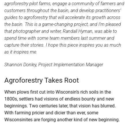
agroforestry pilot farms, engage a community of farmers and
customers throughout the basin, and develop practitioners’
guides to agroforestry that will accelerate its growth across
the basin. This is a game-changing project, and I’m pleased
that photographer and writer, Randall Hyman, was able to
spend time with some team members last summer and
capture their stories. I hope this piece inspires you as much
as it inspires me.
Shannon Donley, Project Implementation Manager
Agroforestry Takes Root
When plows first cut into Wisconsin’s rich soils in the
1800s, settlers had visions of endless bounty and new
beginnings. Two centuries later, that vision has blurred.
With farming pricier and dicier than ever, some
Wisconsinites are forging another kind of new beginning.