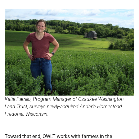
Katie Parrillo, Program Manager of Ozaukee Washington
Land Trust, surveys newly-acquired Anderle Homestead,
Fredonia, Wisconsin.
Toward that end, OWLT works with farmers in the