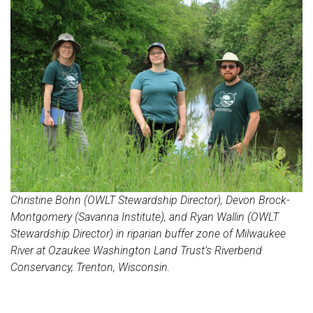
Christine Bohn (OWLT Stewardship Director), Devon Brock-
Montgomery (Savanna Institute), and Ryan Wallin (OWLT
Stewardship Director) in riparian buffer zone of Milwaukee
River at Ozaukee Washington Land Trust’s Riverbend
Conservancy, Trenton, Wisconsin.