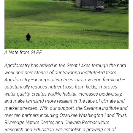
A Note from GLPF –
Agroforestry has arrived in the Great Lakes through the hard
work and persistence of our Savanna Institute-led team.
Agroforestry – incorporating trees into row crop farmland –
substantially reduces nutrient loss from fields, improves
water quality, creates wildlife habitat, increases biodiversity,
and make farmland more resilient in the face of climate and
market stresses. With our support, the Savanna Institute and
over ten partners including Ozaukee Washington Land Trust,
Riveredge Nature Center, and Chiwara Permaculture
Research and Education, will establish a growing set of