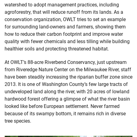
watershed to adopt management practices, including
agroforestry, that will reduce runoff from its lands. As a
conservation organization, OWLT tries to set an example
for surrounding land-owners and farmers, showing them
how to reduce their carbon footprint and improve water
quality with fewer chemicals and less tilling while building
healthier soils and protecting threatened habitat.
At OWLT’s 88-acre Riverbend Conservancy, just upstream
from Riveredge Nature Center on the Milwaukee River, staff
have been steadily increasing the riparian buffer zone since
2013. It is one of Washington County’s few large tracts of
undeveloped land along the river, with 20 acres of lowland
hardwood forest offering a glimpse of what the river basin
looked like before European settlement. Never farmed
because of its swampy bottom, it remains rich in diverse
tree species.