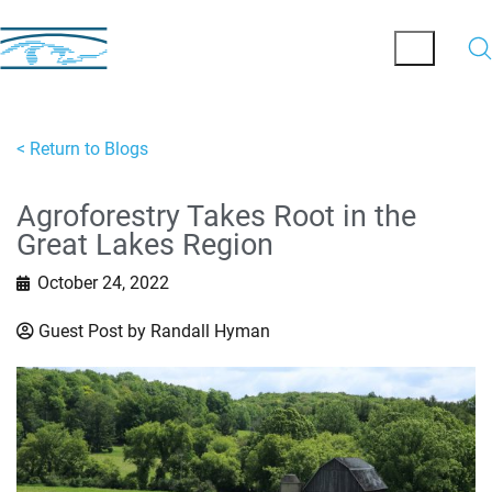
< Return to Blogs
Agroforestry Takes Root in the
Great Lakes Region
October 24, 2022
Guest Post by Randall Hyman