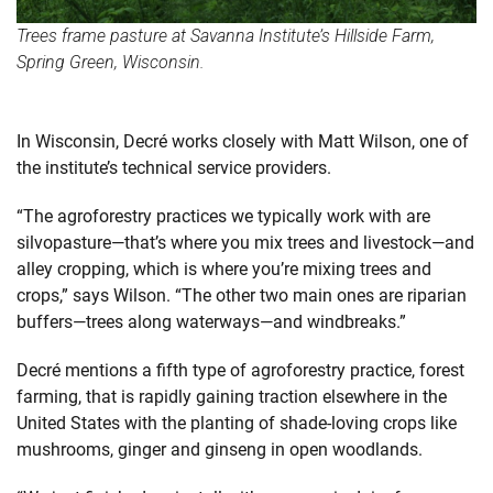
Trees frame pasture at Savanna Institute’s Hillside Farm,
Spring Green, Wisconsin.
In Wisconsin, Decré works closely with Matt Wilson, one of
the institute’s technical service providers.
“The agroforestry practices we typically work with are
silvopasture—that’s where you mix trees and livestock—and
alley cropping, which is where you’re mixing trees and
crops,” says Wilson. “The other two main ones are riparian
buffers—trees along waterways—and windbreaks.”
Decré mentions a fifth type of agroforestry practice, forest
farming, that is rapidly gaining traction elsewhere in the
United States with the planting of shade-loving crops like
mushrooms, ginger and ginseng in open woodlands.