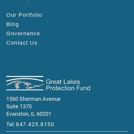
Our Portfolio
Blog
Governance
Contact Us
1560 Sherman Avenue
Suite 1370
Evanston, IL 60201
Tel:
847.425.8150