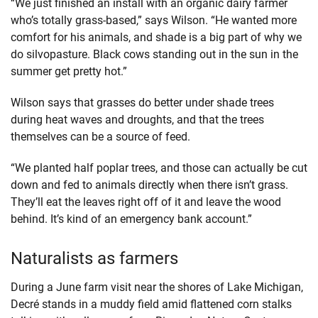
“We just finished an install with an organic dairy farmer
who’s totally grass-based,” says Wilson. “He wanted more
comfort for his animals, and shade is a big part of why we
do silvopasture. Black cows standing out in the sun in the
summer get pretty hot.”
Wilson says that grasses do better under shade trees
during heat waves and droughts, and that the trees
themselves can be a source of feed.
“We planted half poplar trees, and those can actually be cut
down and fed to animals directly when there isn’t grass.
They’ll eat the leaves right off of it and leave the wood
behind. It’s kind of an emergency bank account.”
Naturalists as farmers
During a June farm visit near the shores of Lake Michigan,
Decré stands in a muddy field amid flattened corn stalks