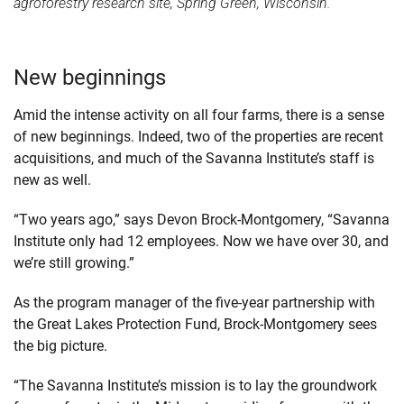
agroforestry research site, Spring Green, Wisconsin.
New beginnings
Amid the intense activity on all four farms, there is a sense
of new beginnings. Indeed, two of the properties are recent
acquisitions, and much of the Savanna Institute’s staff is
new as well.
“Two years ago,” says Devon Brock-Montgomery, “Savanna
Institute only had 12 employees. Now we have over 30, and
we’re still growing.”
As the program manager of the five-year partnership with
the Great Lakes Protection Fund, Brock-Montgomery sees
the big picture.
“The Savanna Institute’s mission is to lay the groundwork