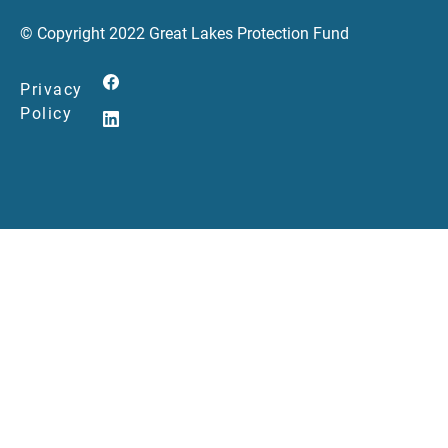
© Copyright 2022 Great Lakes Protection Fund
Privacy
Policy