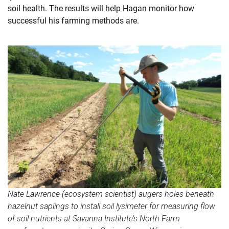
soil health. The results will help Hagan monitor how
successful his farming methods are.
Nate Lawrence (ecosystem scientist) augers holes beneath
hazelnut saplings to install soil lysimeter for measuring flow
of soil nutrients at Savanna Institute’s North Farm