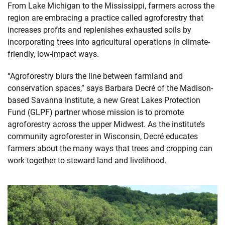
From Lake Michigan to the Mississippi, farmers across the
region are embracing a practice called agroforestry that
increases profits and replenishes exhausted soils by
incorporating trees into agricultural operations in climate-
friendly, low-impact ways.
“Agroforestry blurs the line between farmland and
conservation spaces,” says Barbara Decré of the Madison-
based Savanna Institute, a new Great Lakes Protection
Fund (GLPF) partner whose mission is to promote
agroforestry across the upper Midwest. As the institute’s
community agroforester in Wisconsin, Decré educates
farmers about the many ways that trees and cropping can
work together to steward land and livelihood.