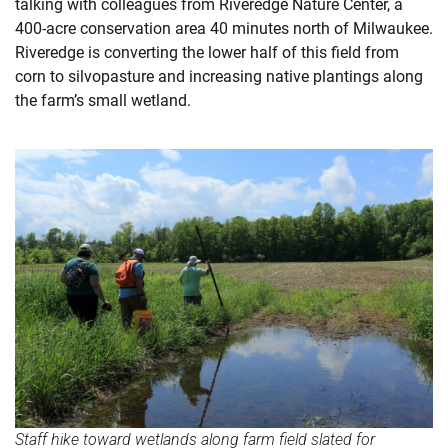
talking with colleagues from Riveredge Nature Center, a
400-acre conservation area 40 minutes north of Milwaukee.
Riveredge is converting the lower half of this field from
corn to silvopasture and increasing native plantings along
the farm’s small wetland.
Staff hike toward wetlands along farm field slated for