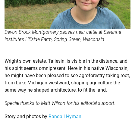
Devon Brock-Montgomery pauses near cattle at Savanna
Institute’s Hillside Farm, Spring Green, Wisconsin.
Wright’s own estate, Taliesin, is visible in the distance, and
his spirit seems omnipresent. Here in his native Wisconsin,
he might have been pleased to see agroforestry taking root,
from Lake Michigan westward, shaping agriculture the
same way he shaped architecture, to fit the land.
Special thanks to Matt Wilson for his editorial support.
Story and photos by
Randall Hyman.