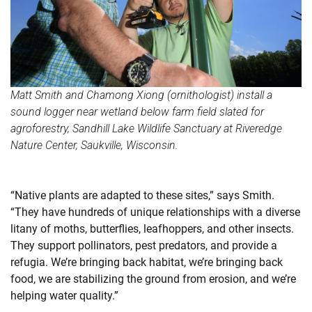
Matt Smith and Chamong Xiong (ornithologist) install a
sound logger near wetland below farm field slated for
agroforestry, Sandhill Lake Wildlife Sanctuary at Riveredge
Nature Center, Saukville, Wisconsin.
“Native plants are adapted to these sites,” says Smith.
“They have hundreds of unique relationships with a diverse
litany of moths, butterflies, leafhoppers, and other insects.
They support pollinators, pest predators, and provide a
refugia. We’re bringing back habitat, we’re bringing back
food, we are stabilizing the ground from erosion, and we’re
helping water quality.”