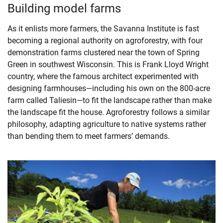
Building model farms
As it enlists more farmers, the Savanna Institute is fast
becoming a regional authority on agroforestry, with four
demonstration farms clustered near the town of Spring
Green in southwest Wisconsin. This is Frank Lloyd Wright
country, where the famous architect experimented with
designing farmhouses—including his own on the 800-acre
farm called Taliesin—to fit the landscape rather than make
the landscape fit the house. Agroforestry follows a similar
philosophy, adapting agriculture to native systems rather
than bending them to meet farmers’ demands.