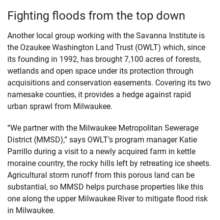
Fighting floods from the top down
Another local group working with the Savanna Institute is
the Ozaukee Washington Land Trust (OWLT) which, since
its founding in 1992, has brought 7,100 acres of forests,
wetlands and open space under its protection through
acquisitions and conservation easements. Covering its two
namesake counties, it provides a hedge against rapid
urban sprawl from Milwaukee.
“We partner with the Milwaukee Metropolitan Sewerage
District (MMSD),” says OWLT’s program manager Katie
Parrillo during a visit to a newly acquired farm in kettle
moraine country, the rocky hills left by retreating ice sheets.
Agricultural storm runoff from this porous land can be
substantial, so MMSD helps purchase properties like this
one along the upper Milwaukee River to mitigate flood risk
in Milwaukee.