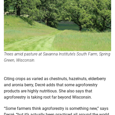
Trees amid pasture at Savanna Institute’s South Farm, Spring
Green, Wisconsin.
Citing crops as varied as chestnuts, hazelnuts, elderberry
and aronia berry, Decré adds that some agroforestry
products are highly nutritious. She also says that
agroforestry is taking root far beyond Wisconsin.
“Some farmers think agroforestry is something new,” says
Decré, “but it’s actually been practiced all around the world