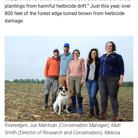
plantings from harmful herbicide drift.” Just this year, over
800 feet of the forest edge turned brown from herbicide
damage.
Riveredge’s Joe Mantoan (Conservation Manager), Matt
Smith (Director of Research and Conservation), Melissa