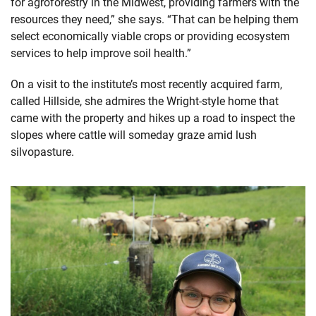
for agroforestry in the Midwest, providing farmers with the
resources they need,” she says. “That can be helping them
select economically viable crops or providing ecosystem
services to help improve soil health.”
On a visit to the institute’s most recently acquired farm,
called Hillside, she admires the Wright-style home that
came with the property and hikes up a road to inspect the
slopes where cattle will someday graze amid lush
silvopasture.