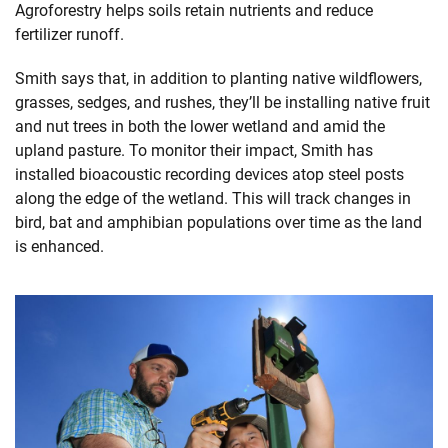
Agroforestry helps soils retain nutrients and reduce
fertilizer runoff.
Smith says that, in addition to planting native wildflowers,
grasses, sedges, and rushes, they’ll be installing native fruit
and nut trees in both the lower wetland and amid the
upland pasture. To monitor their impact, Smith has
installed bioacoustic recording devices atop steel posts
along the edge of the wetland. This will track changes in
bird, bat and amphibian populations over time as the land
is enhanced.