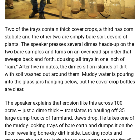
Two of the trays contain thick cover crops, a third has corn
stubble and the other two are simply bare soil, devoid of
plants. The speaker presses several dimes heads-up on the
two bare samples and turns on an overhead sprinkler that
sweeps back and forth, dousing all trays in one inch of
“rain.” After five minutes, the dimes sit on islands of dirt
with soil washed out around them. Muddy water is pouring
into the glass jars hanging below, but the cover crop bottles
are clear.
The speaker explains that erosion like this across 100
acres – just a dime thick – translates to hauling off 35
large dump trucks of farmland. Jaws drop. He takes one of
the muddy-looking trays of bare earth and dumps it on the
floor, revealing bone-dry dirt inside. Lacking roots and