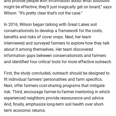
and provide people with information about what solutions
might be effective, they’ll just magically get on board,” says
Wilson. “It’s pretty clear that’s not the case.”
In 2016, Wilson began talking with Great Lakes soil
conservationists to develop a framework for the costs,
benefits and risks of cover crops. Next, her team
interviewed and surveyed farmers to explore how they talk
about it among themselves. Her team discovered
information gaps between conservationists and farmers
and identified four critical tools for more effective outreach.
First, the study concluded, outreach should be designed to
fit individual farmers’ personalities and farm specifics.
Next, offer farmers cost-sharing programs that mitigate
risk. Third, encourage farmer-to-farmer mentoring in which
experienced neighbors provide reassurance and advice.
And, finally, emphasize long-term soil health over short-
term economic returns.