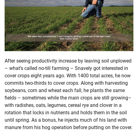
After seeing productivity increase by leaving soil unplowed
– what’s called no-till farming – Snavely got interested in
cover crops eight years ago. With 1400 total acres, he now
commits two-thirds to cover crops. Along with harvesting
soybeans, corn and wheat each fall, he plants the same
fields – sometimes while the main crops are still growing–
with radishes, oats, legumes, cereal rye and clover in a
rotation that locks in nutrients and holds them in the soil
until spring. As a bonus, he injects much of his land with
manure from his hog operation before putting on the cover.