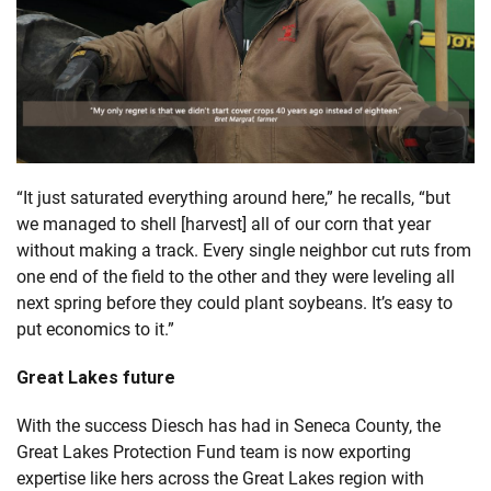
“It just saturated everything around here,” he recalls, “but
we managed to shell [harvest] all of our corn that year
without making a track. Every single neighbor cut ruts from
one end of the field to the other and they were leveling all
next spring before they could plant soybeans. It’s easy to
put economics to it.”
Great Lakes future
With the success Diesch has had in Seneca County, the
Great Lakes Protection Fund team is now exporting
expertise like hers across the Great Lakes region with