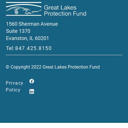
1560 Sherman Avenue
Suite 1370
Evanston, IL 60201
Tel:
847.425.8150
© Copyright 2022 Great Lakes Protection Fund
Privacy
Policy