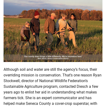
Although soil and water are still the agency’s focus, their
overriding mission is conservation. That’s one reason Ryan
Stockwell, director of National Wildlife Federation’s
Sustainable Agriculture program, contacted Diesch a few
years ago to enlist her aid in understanding what makes
farmers tick. She is an expert communicator and has
helped make Seneca County a cover-crop superstar, with