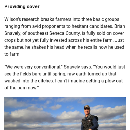
Providing cover
Wilson’s research breaks farmers into three basic groups
ranging from avid proponents to hesitant candidates. Brian
Snavely, of southeast Seneca County, is fully sold on cover
crops but not yet fully invested across his entire farm. Just
the same, he shakes his head when he recalls how he used
to farm.
“We were very conventional,” Snavely says. “You would just
see the fields bare until spring, raw earth turned up that
washed into the ditches. I can’t imagine getting a plow out
of the barn now.”