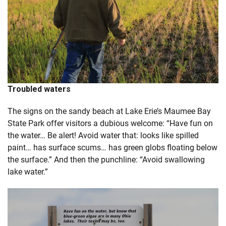
Troubled waters
The signs on the sandy beach at Lake Erie’s Maumee Bay
State Park offer visitors a dubious welcome: “Have fun on
the water… Be alert! Avoid water that: looks like spilled
paint… has surface scums… has green globs floating below
the surface.” And then the punchline: “Avoid swallowing
lake water.”