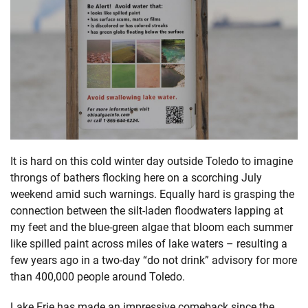
It is hard on this cold winter day outside Toledo to imagine
throngs of bathers flocking here on a scorching July
weekend amid such warnings. Equally hard is grasping the
connection between the silt-laden floodwaters lapping at
my feet and the blue-green algae that bloom each summer
like spilled paint across miles of lake waters – resulting a
few years ago in a two-day “do not drink” advisory for more
than 400,000 people around Toledo.
Lake Erie has made an impressive comeback since the