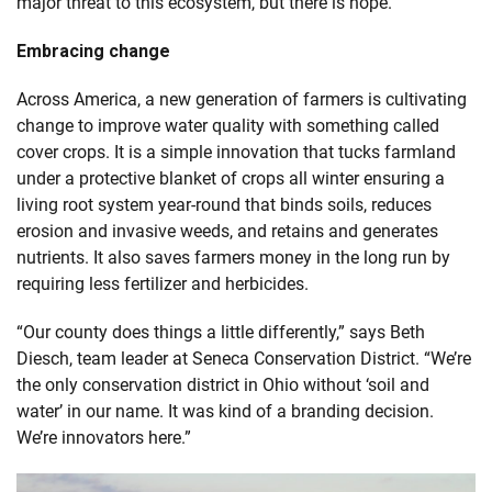
major threat to this ecosystem, but there is hope.
Embracing change
Across America, a new generation of farmers is cultivating
change to improve water quality with something called
cover crops. It is a simple innovation that tucks farmland
under a protective blanket of crops all winter ensuring a
living root system year-round that binds soils, reduces
erosion and invasive weeds, and retains and generates
nutrients. It also saves farmers money in the long run by
requiring less fertilizer and herbicides.
“Our county does things a little differently,” says Beth
Diesch, team leader at Seneca Conservation District. “We’re
the only conservation district in Ohio without ‘soil and
water’ in our name. It was kind of a branding decision.
We’re innovators here.”