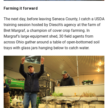
Farming it forward
The next day, before leaving Seneca County, I catch a USDA
training session hosted by Diesch’s agency at the farm of
Bret Margraf, a champion of cover crop farming. In
Margraf’s large equipment shed, 30 field agents from
across Ohio gather around a table of open-bottomed soil
trays with glass jars hanging below to catch water.