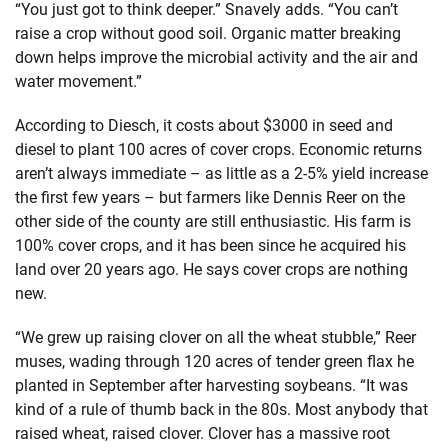
“You just got to think deeper.” Snavely adds. “You can’t
raise a crop without good soil. Organic matter breaking
down helps improve the microbial activity and the air and
water movement.”
According to Diesch, it costs about $3000 in seed and
diesel to plant 100 acres of cover crops. Economic returns
aren’t always immediate – as little as a 2-5% yield increase
the first few years – but farmers like Dennis Reer on the
other side of the county are still enthusiastic. His farm is
100% cover crops, and it has been since he acquired his
land over 20 years ago. He says cover crops are nothing
new.
“We grew up raising clover on all the wheat stubble,” Reer
muses, wading through 120 acres of tender green flax he
planted in September after harvesting soybeans. “It was
kind of a rule of thumb back in the 80s. Most anybody that
raised wheat, raised clover. Clover has a massive root