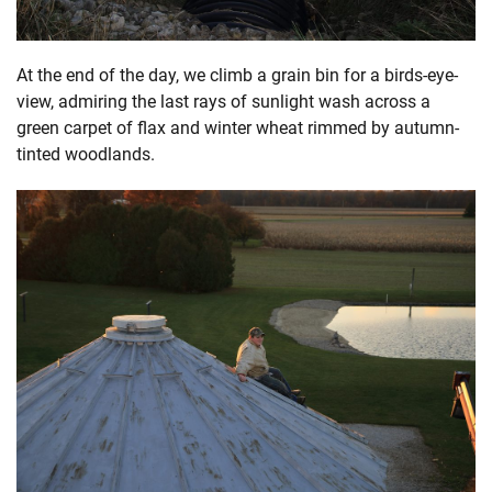
At the end of the day, we climb a grain bin for a birds-eye-
view, admiring the last rays of sunlight wash across a
green carpet of flax and winter wheat rimmed by autumn-
tinted woodlands.