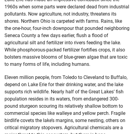
1960s when some parts were declared dead from industrial
pollutants. Now agriculture, not industry, threatens its
shores. Northern Ohio is carpeted with farms. Rains, like
the one-hour, four-inch downpour that pounded neighboring
Seneca County a few days earlier, flush a flood of
agricultural silt and fertilizer into rivers feeding the lake.
While phosphorous-packed fertilizer fortifies crops, it also
bolsters massive blooms of blue-green algae that are toxic
to many forms of life, including humans.
Eleven million people, from Toledo to Cleveland to Buffalo,
depend on Lake Erie for their drinking water, and the lake
supports rich wildlife. Nearly half of the Great Lakes’ fish
population resides in its waters, from endangered 300-
pound sturgeon scouring its relatively shallow bottom to
commercial species like walleye and yellow perch. Fragile
birdlife covets the lake’s margins, some nesting, others on
critical migratory stopovers. Agricultural chemicals are a