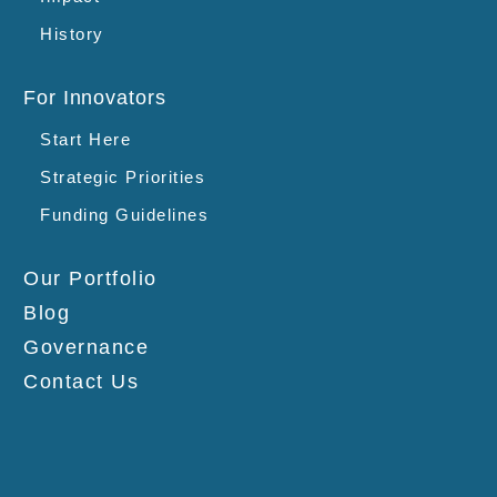
History
For Innovators
Start Here
Strategic Priorities
Funding Guidelines
Our Portfolio
Blog
Governance
Contact Us