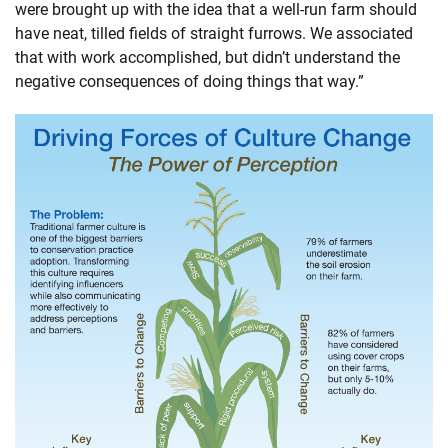
were brought up with the idea that a well-run farm should
have neat, tilled fields of straight furrows. We associated
that with work accomplished, but didn’t understand the
negative consequences of doing things that way.”