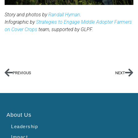
Story and photos by
Randall Hyman
.
Infographic by
Strategies to Engage Middle Adopter Farmers
on Cover Crops
team, supported by GLPF.
PREVIOUS
NEXT
About Us
Leadership
Impact