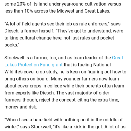
some 20% of its land under year-round cultivation versus
less than 10% across the Midwest and Great Lakes.
“A lot of field agents see their job as rule enforcers,” says
Diesch, a farmer herself. “They’ve got to understand, we’re
talking cultural change here, not just rules and pocket
books.”
Stockwell is a farmer, too, and as team leader of the
Great
Lakes Protection Fund grant
that is fueling National
Wildlife’s cover crop study, he is keen on figuring out how to
bring others on board. Many younger farmers now learn
about cover crops in college while their parents often learn
from experts like Diesch. The vast majority of older
farmers, though, reject the concept, citing the extra time,
money and risk.
“When I see a bare field with nothing on it in the middle of
winter,” says Stockwell, “it’s like a kick in the gut. A lot of us