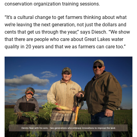
conservation organization training sessions.
“It’s a cultural change to get farmers thinking about what
we’re leaving the next generation, not just the dollars and
cents that get us through the year,” says Diesch. “We show
that there are people who care about Great Lakes water
quality in 20 years and that we as farmers can care too.”