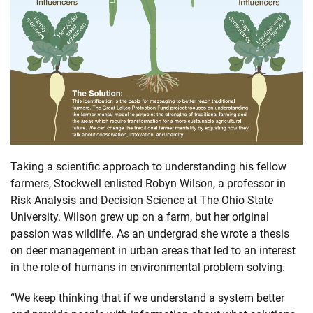
Taking a scientific approach to understanding his fellow
farmers, Stockwell enlisted Robyn Wilson, a professor in
Risk Analysis and Decision Science at The Ohio State
University. Wilson grew up on a farm, but her original
passion was wildlife. As an undergrad she wrote a thesis
on deer management in urban areas that led to an interest
in the role of humans in environmental problem solving.
“We keep thinking that if we understand a system better