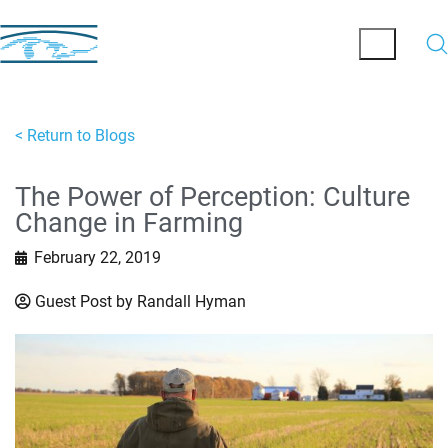
< Return to Blogs
The Power of Perception: Culture
Change in Farming
February 22, 2019
Guest Post by Randall Hyman