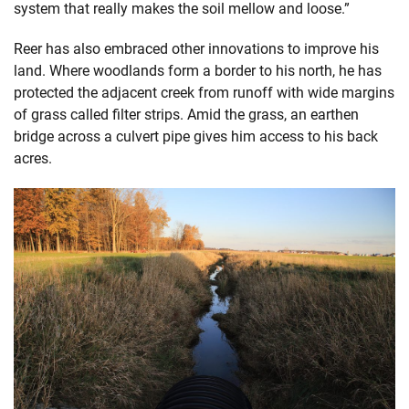
system that really makes the soil mellow and loose.”
Reer has also embraced other innovations to improve his
land. Where woodlands form a border to his north, he has
protected the adjacent creek from runoff with wide margins
of grass called filter strips. Amid the grass, an earthen
bridge across a culvert pipe gives him access to his back
acres.