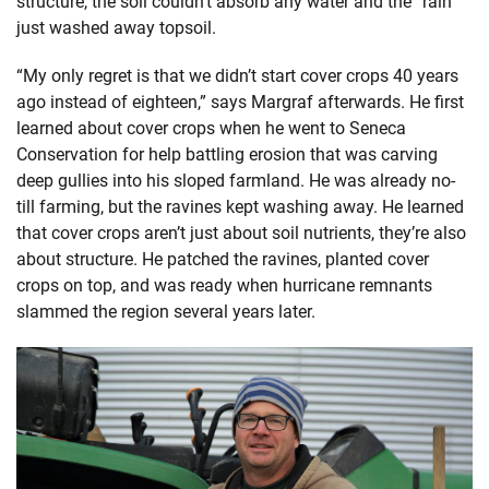
structure, the soil couldn’t absorb any water and the “rain”
just washed away topsoil.
“My only regret is that we didn’t start cover crops 40 years
ago instead of eighteen,” says Margraf afterwards. He first
learned about cover crops when he went to Seneca
Conservation for help battling erosion that was carving
deep gullies into his sloped farmland. He was already no-
till farming, but the ravines kept washing away. He learned
that cover crops aren’t just about soil nutrients, they’re also
about structure. He patched the ravines, planted cover
crops on top, and was ready when hurricane remnants
slammed the region several years later.