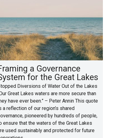
Framing a Governance
System for the Great Lakes
topped Diversions of Water Out of the Lakes
Our Great Lakes waters are more secure than
hey have ever been.” – Peter Annin This quote
s a reflection of our region’s shared
overnance, pioneered by hundreds of people,
o ensure that the waters of the Great Lakes
re used sustainably and protected for future
enerations.…