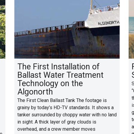
The First Installation of
Ballast Water Treatment
Technology on the
S
Algonorth
“
t
The First Clean Ballast Tank The footage is
i
grainy by today’s HD-TV standards. It shows a
g
tanker surrounded by choppy water with no land
t
in sight. A thick layer of gray clouds is
a
overhead, and a crew member moves
se
g