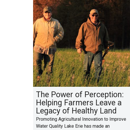
The Power of Perception:
Helping Farmers Leave a
Legacy of Healthy Land
Promoting Agricultural Innovation to Improve
Water Quality Lake Erie has made an