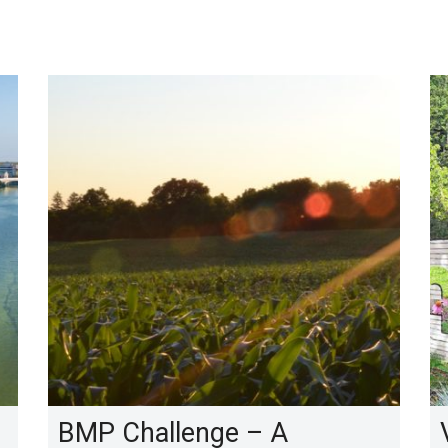
BMP Challenge – A