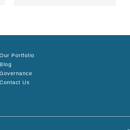
Our Portfolio
Blog
Governance
Contact Us