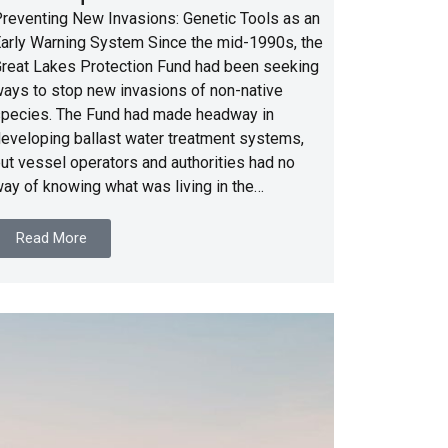
reventing New Invasions: Genetic Tools as an
arly Warning System Since the mid-1990s, the
reat Lakes Protection Fund had been seeking
ays to stop new invasions of non-native
pecies. The Fund had made headway in
eveloping ballast water treatment systems,
ut vessel operators and authorities had no
ay of knowing what was living in the…
Read More