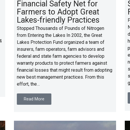
Financial Safety Net for
Farmers to Adopt Great
Lakes-friendly Practices
P
N
Stopped Thousands of Pounds of Nitrogen
d
from Entering the Lakes In 2002, the Great
4
h
Lakes Protection Fund organized a team of
p
insurers, farm operators, farm advisors and
e
federal and state farm agencies to develop
n
warranty products to protect farmers against
s
financial losses that might result from adopting
s
new best management practices. From this
g
effort, the…
Read More