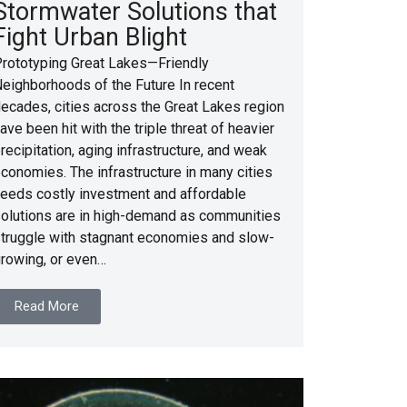
Stormwater Solutions that
Fight Urban Blight
rototyping Great Lakes—Friendly
eighborhoods of the Future In recent
ecades, cities across the Great Lakes region
ave been hit with the triple threat of heavier
recipitation, aging infrastructure, and weak
conomies. The infrastructure in many cities
eeds costly investment and affordable
olutions are in high-demand as communities
truggle with stagnant economies and slow-
rowing, or even…
Read More