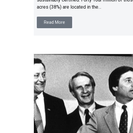
acres (38%) are located in the…
Read More