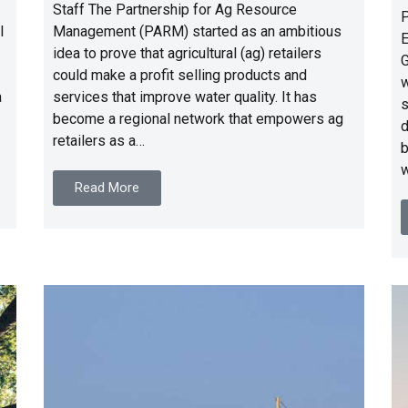
Staff The Partnership for Ag Resource
P
l
Management (PARM) started as an ambitious
E
idea to prove that agricultural (ag) retailers
G
could make a profit selling products and
w
a
services that improve water quality. It has
s
become a regional network that empowers ag
d
retailers as a…
b
w
Read More