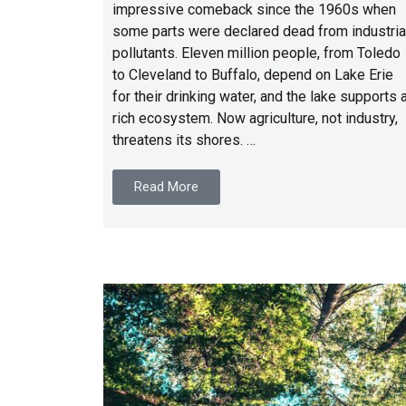
impressive comeback since the 1960s when
some parts were declared dead from industria
pollutants. Eleven million people, from Toledo
to Cleveland to Buffalo, depend on Lake Erie
for their drinking water, and the lake supports 
rich ecosystem. Now agriculture, not industry,
threatens its shores. …
Read More