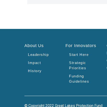
About Us
For Innovators
Leadership
Start Here
Impact
Strategic
Priorities
History
Funding
Guidelines
© Copyright 2022 Great Lakes Protection Fund