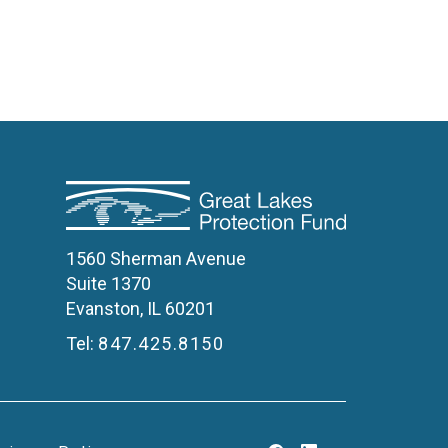
1560 Sherman Avenue
Suite 1370
Evanston, IL 60201
Tel:
847.425.8150