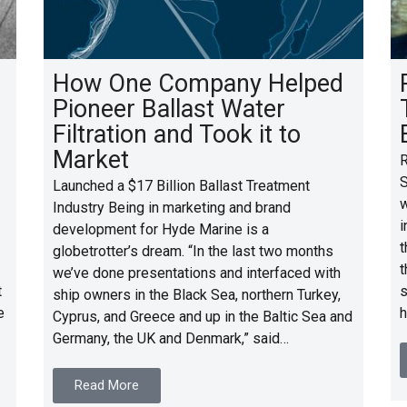
How One Company Helped
Pioneer Ballast Water
Filtration and Took it to
Market
R
S
Launched a $17 Billion Ballast Treatment
w
Industry Being in marketing and brand
i
development for Hyde Marine is a
t
globetrotter’s dream. “In the last two months
t
we’ve done presentations and interfaced with
t
s
ship owners in the Black Sea, northern Turkey,
e
h
Cyprus, and Greece and up in the Baltic Sea and
Germany, the UK and Denmark,” said…
Read More