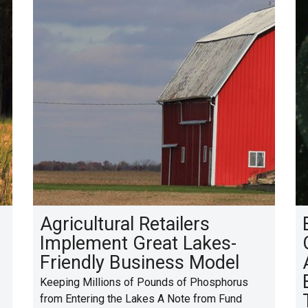
Agricultural Retailers
Implement Great Lakes-
Friendly Business Model
Keeping Millions of Pounds of Phosphorus
from Entering the Lakes A Note from Fund