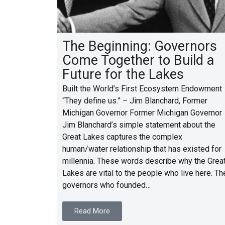
The Beginning: Governors
Come Together to Build a
Future for the Lakes
Built the World’s First Ecosystem Endowment
“They define us.” – Jim Blanchard, Former
Michigan Governor Former Michigan Governor
Jim Blanchard’s simple statement about the
Great Lakes captures the complex
human/water relationship that has existed for
millennia. These words describe why the Grea
Lakes are vital to the people who live here. Th
governors who founded…
Read More