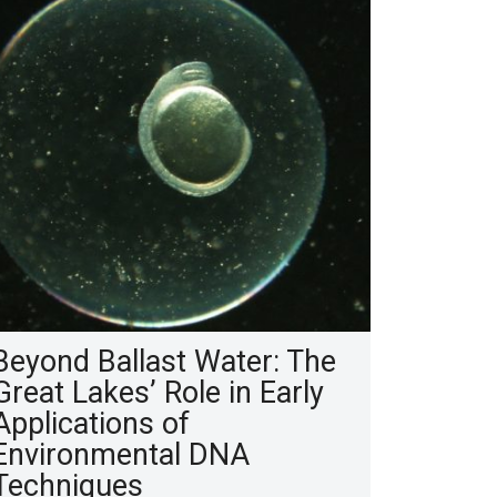
Beyond Ballast Water: The
Great Lakes’ Role in Early
Applications of
Environmental DNA
Techniques