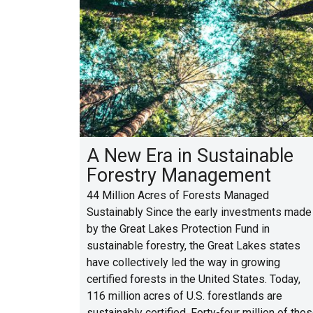
A New Era in Sustainable
Forestry Management
44 Million Acres of Forests Managed
Sustainably Since the early investments made
by the Great Lakes Protection Fund in
sustainable forestry, the Great Lakes states
have collectively led the way in growing
certified forests in the United States. Today,
116 million acres of U.S. forestlands are
sustainably certified. Forty-four million of tho