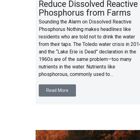
Reduce Dissolved Reactive
Phosphorus from Farms
Sounding the Alarm on Dissolved Reactive
Phosphorus Nothing makes headlines like
residents who are told not to drink the water
from their taps. The Toledo water crisis in 201
and the “Lake Erie is Dead” declaration in the
1960s are of the same problem—too many
nutrients in the water. Nutrients like
phosphorous, commonly used to…
Read More