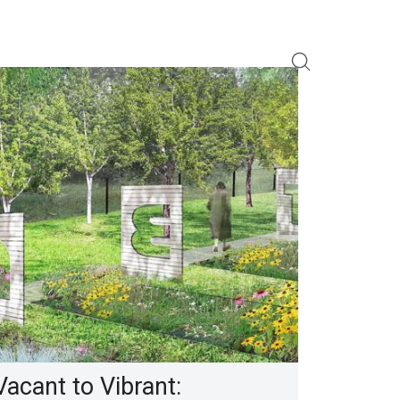
About Us
For Innovators
Our Portfolio
Blog
Vacant to Vibrant: