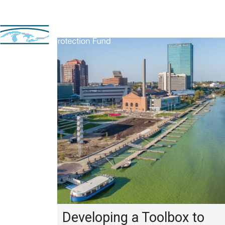
Developing a Toolbox to