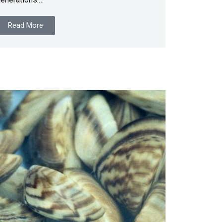
Read More