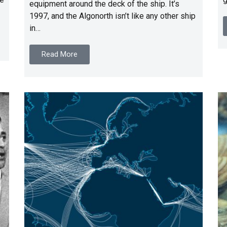
equipment around the deck of the ship. It’s
1997, and the Algonorth isn’t like any other ship
in…
Read More