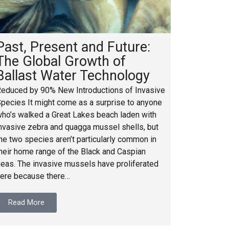
Past, Present and Future:
The Global Growth of
Ballast Water Technology
educed by 90% New Introductions of Invasive
pecies It might come as a surprise to anyone
ho’s walked a Great Lakes beach laden with
nvasive zebra and quagga mussel shells, but
he two species aren’t particularly common in
heir home range of the Black and Caspian
eas. The invasive mussels have proliferated
ere because there…
Read More