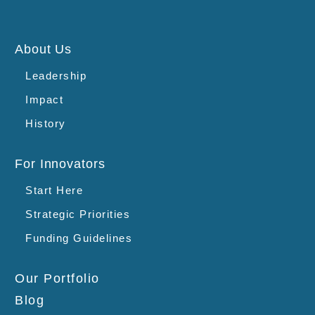
About Us
Leadership
Impact
History
For Innovators
Start Here
Strategic Priorities
Funding Guidelines
Our Portfolio
Blog