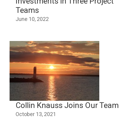
Investments in Three Project
Teams
June 10, 2022
Collin Knauss Joins Our Team
October 13, 2021