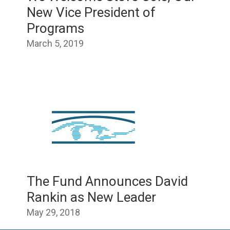
New Vice President of
Programs
March 5, 2019
The Fund Announces David
Rankin as New Leader
May 29, 2018