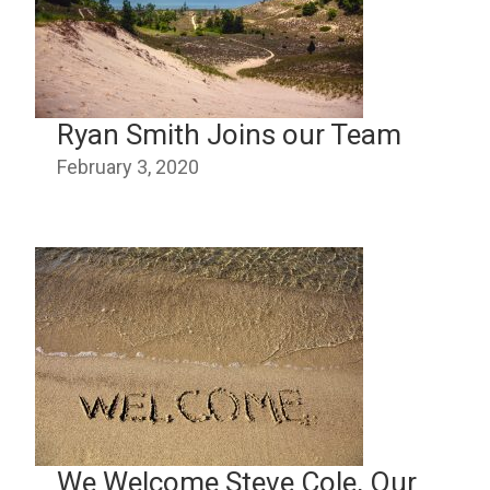
Ryan Smith Joins our Team
February 3, 2020
We Welcome Steve Cole, Our