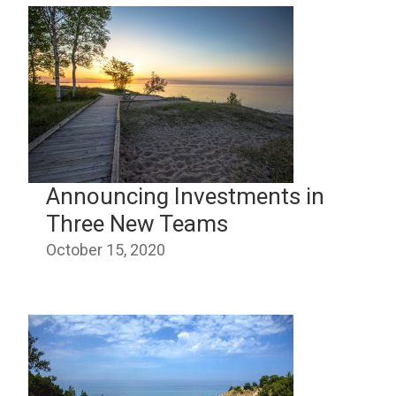
Announcing Investments in
Three New Teams
October 15, 2020