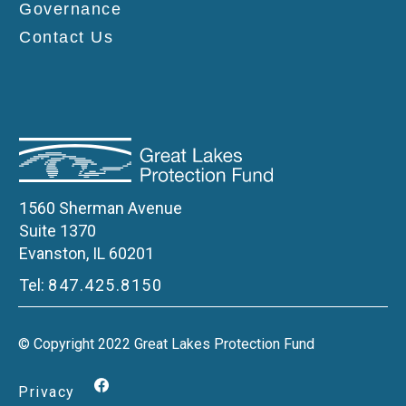
Governance
Contact Us
1560 Sherman Avenue
Suite 1370
Evanston, IL 60201
Tel:
847.425.8150
© Copyright 2022 Great Lakes Protection Fund
Privacy