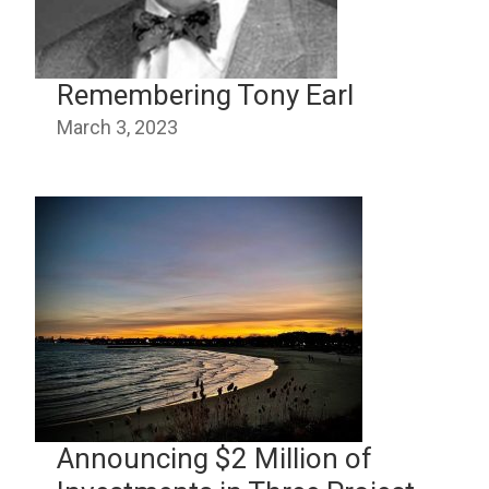
Remembering Tony Earl
March 3, 2023
Announcing $2 Million of